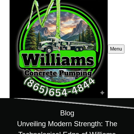
Menu
Blog
Unveiling Modern Strength: The