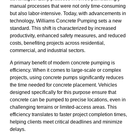
manual processes that were not only time-consuming
but also labor-intensive. Today, with advancements in
technology, Williams Concrete Pumping sets a new
standard. This shift is characterized by increased
productivity, enhanced safety measures, and reduced
costs, benefiting projects across residential,
commercial, and industrial sectors.
A primary benefit of modern concrete pumping is
efficiency. When it comes to large-scale or complex
projects, using concrete pumps significantly reduces
the time needed for concrete placement. Vehicles
designed specifically for this purpose ensure that
concrete can be pumped to precise locations, even in
challenging terrains or limited-access areas. This
efficiency translates to faster project completion times,
helping clients meet critical deadlines and minimize
delays.