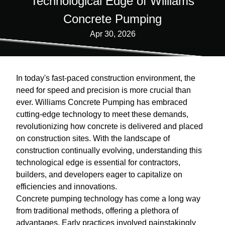
Technological Edge of Williams
Concrete Pumping
Apr 30, 2026
In today's fast-paced construction environment, the
need for speed and precision is more crucial than
ever. Williams Concrete Pumping has embraced
cutting-edge technology to meet these demands,
revolutionizing how concrete is delivered and placed
on construction sites. With the landscape of
construction continually evolving, understanding this
technological edge is essential for contractors,
builders, and developers eager to capitalize on
efficiencies and innovations.
Concrete pumping technology has come a long way
from traditional methods, offering a plethora of
advantages. Early practices involved painstakingly