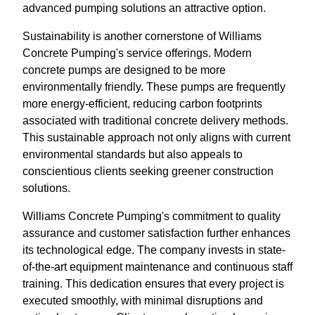
advanced pumping solutions an attractive option.
Sustainability is another cornerstone of Williams
Concrete Pumping's service offerings. Modern
concrete pumps are designed to be more
environmentally friendly. These pumps are frequently
more energy-efficient, reducing carbon footprints
associated with traditional concrete delivery methods.
This sustainable approach not only aligns with current
environmental standards but also appeals to
conscientious clients seeking greener construction
solutions.
Williams Concrete Pumping's commitment to quality
assurance and customer satisfaction further enhances
its technological edge. The company invests in state-
of-the-art equipment maintenance and continuous staff
training. This dedication ensures that every project is
executed smoothly, with minimal disruptions and