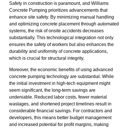
Safety in construction is paramount, and Williams
Concrete Pumping prioritizes advancements that
enhance site safety. By minimizing manual handling
and optimizing concrete placement through automated
systems, the risk of onsite accidents decreases
substantially. This technological integration not only
ensures the safety of workers but also enhances the
durability and uniformity of concrete applications,
which is crucial for structural integrity.
Moreover, the economic benefits of using advanced
concrete pumping technology are substantial. While
the initial investment in high-tech equipment might
seem significant, the long-term savings are
undeniable. Reduced labor costs, fewer material
wastages, and shortened project timelines result in
considerable financial savings. For contractors and
developers, this means better budget management
and increased potential for profit margins, making