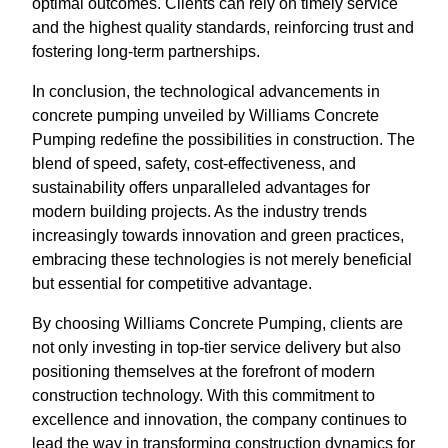
optimal outcomes. Clients can rely on timely service
and the highest quality standards, reinforcing trust and
fostering long-term partnerships.
In conclusion, the technological advancements in
concrete pumping unveiled by Williams Concrete
Pumping redefine the possibilities in construction. The
blend of speed, safety, cost-effectiveness, and
sustainability offers unparalleled advantages for
modern building projects. As the industry trends
increasingly towards innovation and green practices,
embracing these technologies is not merely beneficial
but essential for competitive advantage.
By choosing Williams Concrete Pumping, clients are
not only investing in top-tier service delivery but also
positioning themselves at the forefront of modern
construction technology. With this commitment to
excellence and innovation, the company continues to
lead the way in transforming construction dynamics for