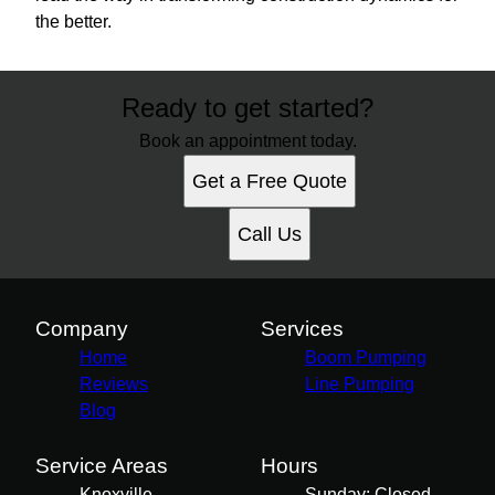
the better.
Ready to get started?
Book an appointment today.
Get a Free Quote
Call Us
Company
Services
Home
Boom Pumping
Reviews
Line Pumping
Blog
Service Areas
Hours
Knoxville,
Sunday: Closed