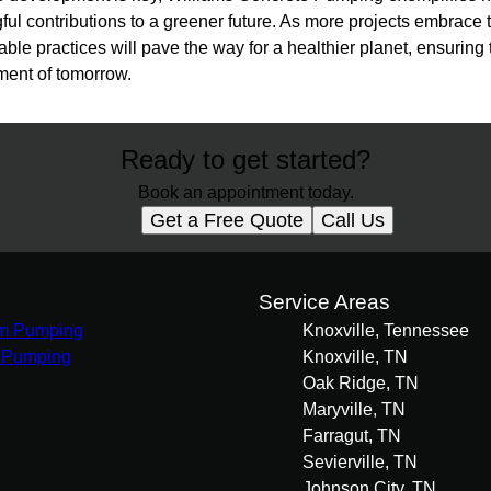
l contributions to a greener future. As more projects embrace t
able practices will pave the way for a healthier planet, ensuring t
ment of tomorrow.
Ready to get started?
Book an appointment today.
Get a Free Quote
Call Us
s
Service Areas
m Pumping
Knoxville, Tennessee
 Pumping
Knoxville, TN
Oak Ridge, TN
Maryville, TN
Farragut, TN
Sevierville, TN
Johnson City, TN