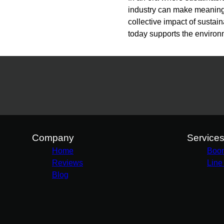
industry can make meaningfu
collective impact of sustain
today supports the environ
Company
Service
Home
Boo
Reviews
Line
Blog