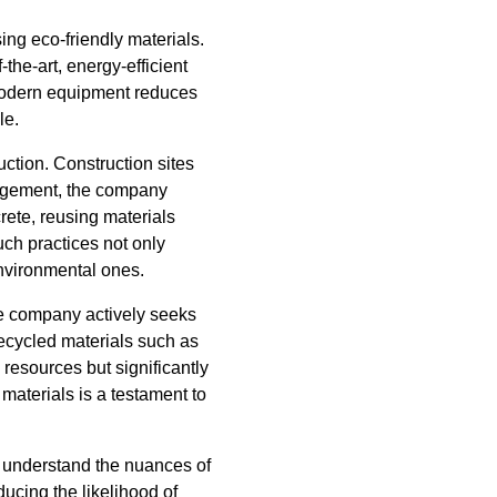
ng eco-friendly materials.
the-art, energy-efficient
 modern equipment reduces
le.
ction. Construction sites
anagement, the company
rete, reusing materials
ch practices not only
environmental ones.
he company actively seeks
recycled materials such as
 resources but significantly
materials is a testament to
 understand the nuances of
ducing the likelihood of