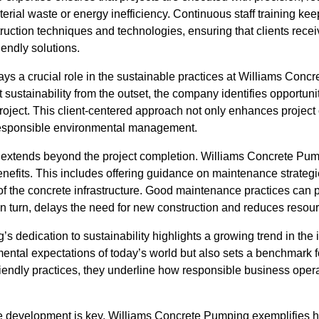
terial waste or energy inefficiency. Continuous staff training ke
truction techniques and technologies, ensuring that clients rece
iendly solutions.
lays a crucial role in the sustainable practices at Williams Co
t sustainability from the outset, the company identifies opportun
project. This client-centered approach not only enhances project
 responsible environmental management.
y extends beyond the project completion. Williams Concrete Pump
nefits. This includes offering guidance on maintenance strategi
y of the concrete infrastructure. Good maintenance practices can p
 in turn, delays the need for new construction and reduces reso
 dedication to sustainability highlights a growing trend in the
onmental expectations of today’s world but also sets a benchmark 
-friendly practices, they underline how responsible business oper
e development is key, Williams Concrete Pumping exemplifies h