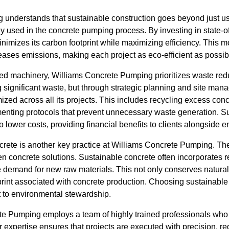
understands that sustainable construction goes beyond just usi
y used in the concrete pumping process. By investing in state-of-
imizes its carbon footprint while maximizing efficiency. This
ases emissions, making each project as eco-efficient as possib
ced machinery, Williams Concrete Pumping prioritizes waste redu
ng significant waste, but through strategic planning and site m
ized across all its projects. This includes recycling excess conc
enting protocols that prevent unnecessary waste generation. Su
 lower costs, providing financial benefits to clients alongside 
crete is another key practice at Williams Concrete Pumping. T
en concrete solutions. Sustainable concrete often incorporates 
he demand for new raw materials. This not only conserves natural
rint associated with concrete production. Choosing sustainable 
to environmental stewardship.
te Pumping employs a team of highly trained professionals who
r expertise ensures that projects are executed with precision, re