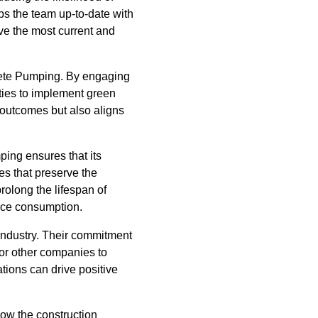
eps the team up-to-date with
ive the most current and
ncrete Pumping. By engaging
ities to implement green
 outcomes but also aligns
ing ensures that its
es that preserve the
rolong the lifespan of
urce consumption.
 industry. Their commitment
for other companies to
ations can drive positive
ow the construction