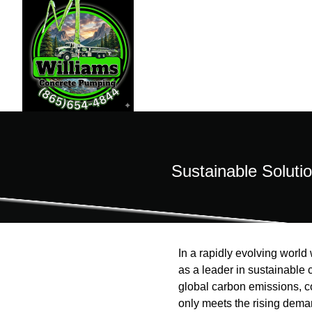
Sustainable Soluti
In a rapidly evolving worl
as a leader in sustainable c
global carbon emissions, 
only meets the rising deman