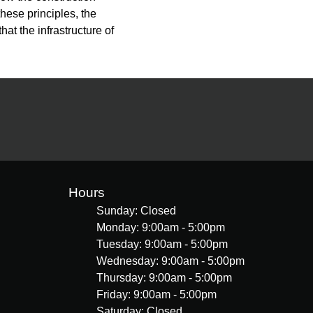
hese principles, the
hat the infrastructure of
Hours
Sunday: Closed
Monday: 9:00am - 5:00pm
Tuesday: 9:00am - 5:00pm
Wednesday: 9:00am - 5:00pm
Thursday: 9:00am - 5:00pm
Friday: 9:00am - 5:00pm
Saturday: Closed