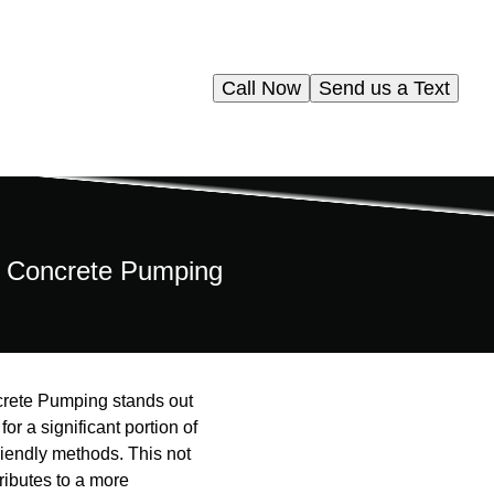
Call Now
Send us a Text
ms Concrete Pumping
ncrete Pumping stands out
or a significant portion of
iendly methods. This not
ributes to a more