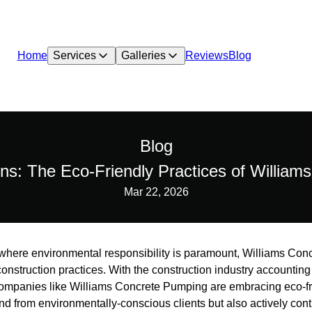
Home
Services
Galleries
Reviews
Blog
Blog
ons: The Eco-Friendly Practices of Willia
Mar 22, 2026
d where environmental responsibility is paramount, Williams Co
onstruction practices. With the construction industry accounting f
companies like Williams Concrete Pumping are embracing eco-fr
d from environmentally-conscious clients but also actively cont