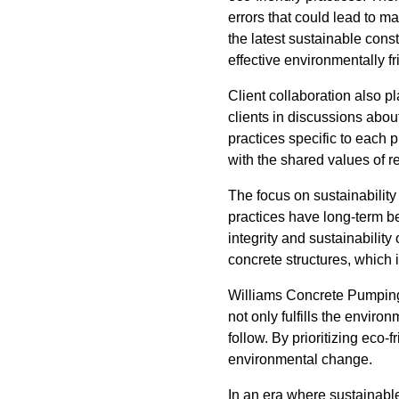
errors that could lead to ma
the latest sustainable cons
effective environmentally fr
Client collaboration also p
clients in discussions abou
practices specific to each 
with the shared values of
The focus on sustainabilit
practices have long-term be
integrity and sustainabilit
concrete structures, which
Williams Concrete Pumping’s
not only fulfills the envir
follow. By prioritizing eco
environmental change.
In an era where sustainabl