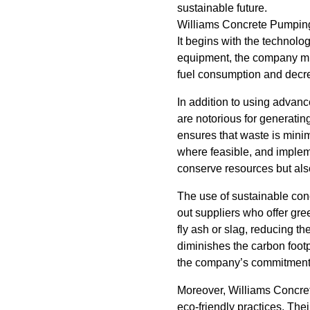
sustainable future.
Williams Concrete Pumping 
It begins with the technolog
equipment, the company min
fuel consumption and decre
In addition to using advan
are notorious for generati
ensures that waste is minim
where feasible, and implem
conserve resources but also
The use of sustainable con
out suppliers who offer gre
fly ash or slag, reducing t
diminishes the carbon footp
the company’s commitment 
Moreover, Williams Concre
eco-friendly practices. Thei