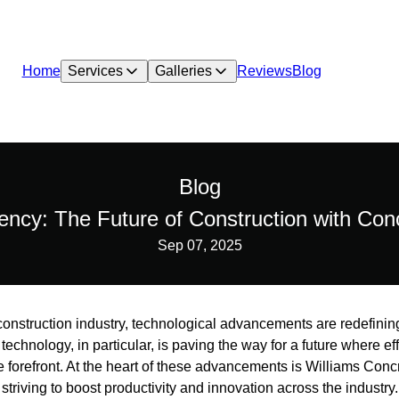
Home
Services
Galleries
Reviews
Blog
Blog
iency: The Future of Construction with Co
Sep 07, 2025
g construction industry, technological advancements are redefin
technology, in particular, is paving the way for a future where eff
he forefront. At the heart of these advancements is Williams Con
triving to boost productivity and innovation across the industry.