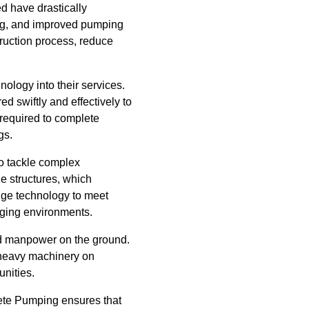
ed have drastically
ng, and improved pumping
ruction process, reduce
ology into their services.
d swiftly and effectively to
 required to complete
gs.
o tackle complex
le structures, which
dge technology to meet
nging environments.
and manpower on the ground.
r heavy machinery on
unities.
rete Pumping ensures that