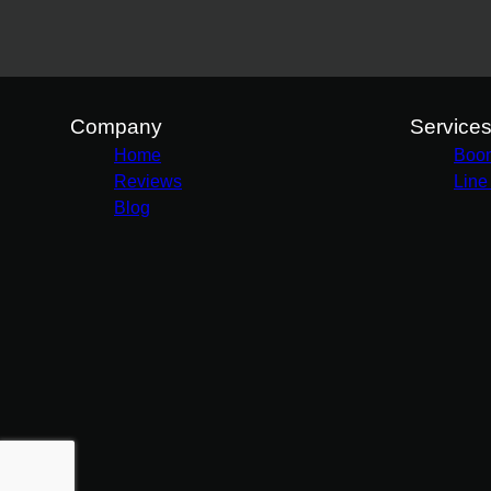
Company
Service
Home
Boo
Reviews
Line
Blog