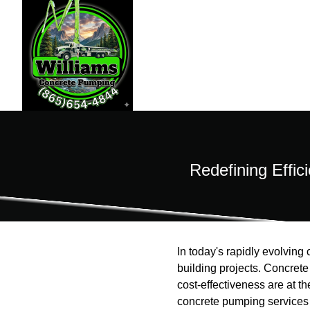
Redefining Effic
In today's rapidly evolvin
building projects. Concrete 
cost-effectiveness are at t
concrete pumping services s