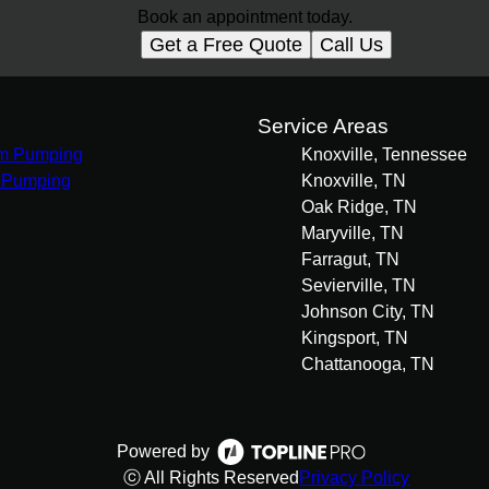
Book an appointment today.
Get a Free Quote
Call Us
s
Service Areas
m Pumping
Knoxville, Tennessee
 Pumping
Knoxville, TN
Oak Ridge, TN
Maryville, TN
Farragut, TN
Sevierville, TN
Johnson City, TN
Kingsport, TN
Chattanooga, TN
Powered by
ⓒ All Rights Reserved
Privacy Policy