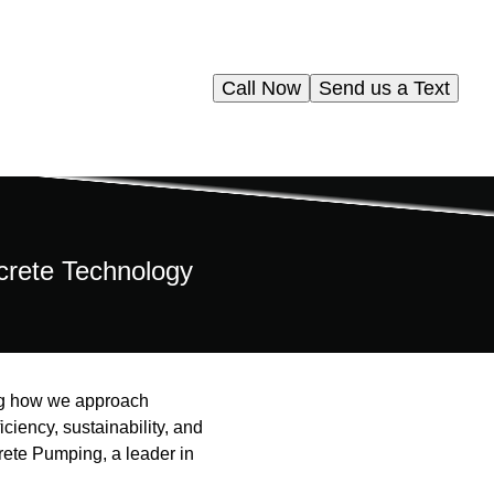
Call Now
Send us a Text
ncrete Technology
ing how we approach
iciency, sustainability, and
crete Pumping, a leader in