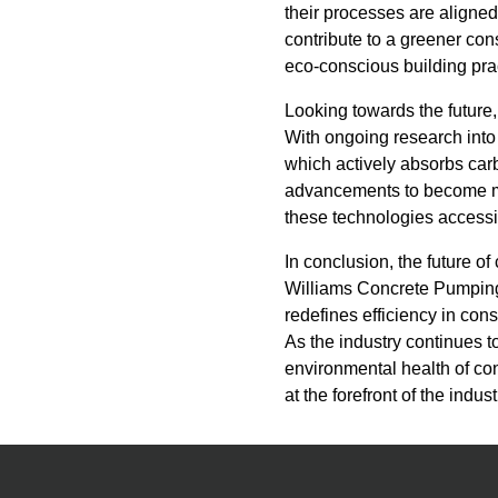
their processes are aligned
contribute to a greener con
eco-conscious building pra
Looking towards the future,
With ongoing research into
which actively absorbs carb
advancements to become m
these technologies accessib
In conclusion, the future 
Williams Concrete Pumping 
redefines efficiency in con
As the industry continues t
environmental health of co
at the forefront of the indu