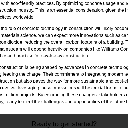
 with eco-friendly practices. By optimizing concrete usage and 
struction industry. This is an essential consideration, given the
ctices worldwide.
 the role of concrete technology in construction will likely be
 materials science, we can expect more innovations such as ca
on dioxide, reducing the overall carbon footprint of a building. T
ainstream will depend heavily on companies like Williams C
le and practical for day-to-day construction.
of construction is being shaped by advances in concrete technol
leading the charge. Their commitment to integrating modern te
struction but also paves the way for more sustainable and cost-ef
o evolve, leveraging these innovations will be crucial for both 
nstruction projects. By embracing these changes, stakeholders 
stry, ready to meet the challenges and opportunities of the future
Ready to get started?