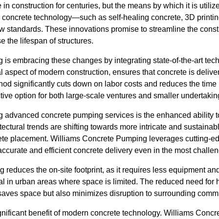
n construction for centuries, but the means by which it is utiliz
concrete technology—such as self-healing concrete, 3D printi
 standards. These innovations promise to streamline the const
 the lifespan of structures.
s embracing these changes by integrating state-of-the-art techn
l aspect of modern construction, ensures that concrete is delivere
hod significantly cuts down on labor costs and reduces the time
ctive option for both large-scale ventures and smaller undertakin
 advanced concrete pumping services is the enhanced ability t
tectural trends are shifting towards more intricate and sustainab
ete placement. Williams Concrete Pumping leverages cutting-e
ccurate and efficient concrete delivery even in the most challe
 reduces the on-site footprint, as it requires less equipment 
cial in urban areas where space is limited. The reduced need fo
y saves space but also minimizes disruption to surrounding comm
ignificant benefit of modern concrete technology. Williams Conc