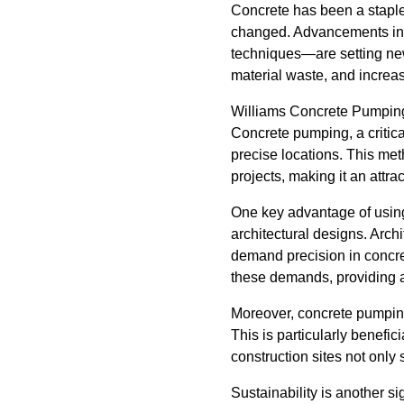
Concrete has been a staple i
changed. Advancements in 
techniques—are setting new
material waste, and increase
Williams Concrete Pumping i
Concrete pumping, a critica
precise locations. This met
projects, making it an attra
One key advantage of using
architectural designs. Archi
demand precision in concr
these demands, providing a
Moreover, concrete pumping
This is particularly benefi
construction sites not onl
Sustainability is another s