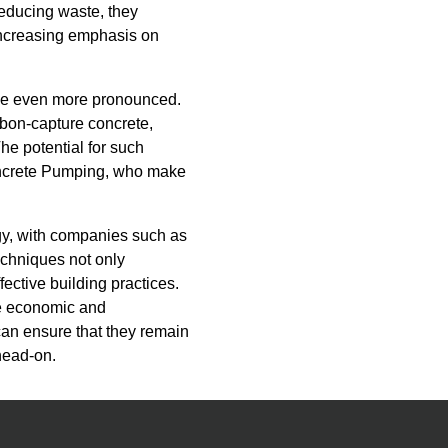
reducing waste, they
 increasing emphasis on
come even more pronounced.
rbon-capture concrete,
he potential for such
oncrete Pumping, who make
ogy, with companies such as
chniques not only
fective building practices.
the economic and
can ensure that they remain
 head-on.