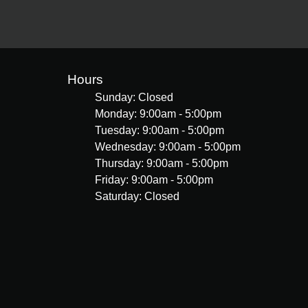
Hours
Sunday: Closed
Monday: 9:00am - 5:00pm
Tuesday: 9:00am - 5:00pm
Wednesday: 9:00am - 5:00pm
Thursday: 9:00am - 5:00pm
Friday: 9:00am - 5:00pm
Saturday: Closed