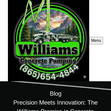
Menu
Blog
Precision Meets Innovation: The