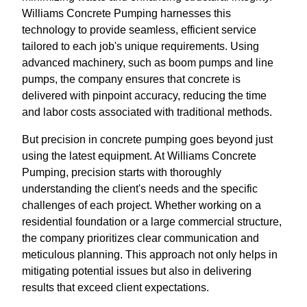
Williams Concrete Pumping harnesses this
technology to provide seamless, efficient service
tailored to each job's unique requirements. Using
advanced machinery, such as boom pumps and line
pumps, the company ensures that concrete is
delivered with pinpoint accuracy, reducing the time
and labor costs associated with traditional methods.
But precision in concrete pumping goes beyond just
using the latest equipment. At Williams Concrete
Pumping, precision starts with thoroughly
understanding the client's needs and the specific
challenges of each project. Whether working on a
residential foundation or a large commercial structure,
the company prioritizes clear communication and
meticulous planning. This approach not only helps in
mitigating potential issues but also in delivering
results that exceed client expectations.