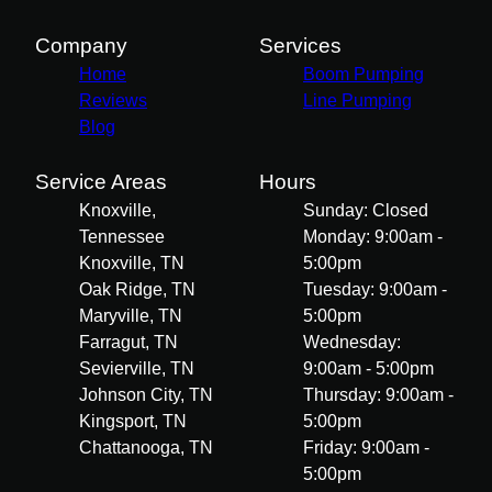
Company
Services
Home
Boom Pumping
Reviews
Line Pumping
Blog
Service Areas
Hours
Knoxville,
Sunday: Closed
Tennessee
Monday: 9:00am -
Knoxville, TN
5:00pm
Oak Ridge, TN
Tuesday: 9:00am -
Maryville, TN
5:00pm
Farragut, TN
Wednesday:
Sevierville, TN
9:00am - 5:00pm
Johnson City, TN
Thursday: 9:00am -
Kingsport, TN
5:00pm
Chattanooga, TN
Friday: 9:00am -
5:00pm