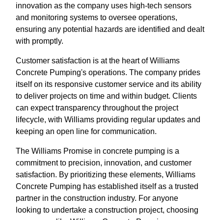
innovation as the company uses high-tech sensors
and monitoring systems to oversee operations,
ensuring any potential hazards are identified and dealt
with promptly.
Customer satisfaction is at the heart of Williams
Concrete Pumping's operations. The company prides
itself on its responsive customer service and its ability
to deliver projects on time and within budget. Clients
can expect transparency throughout the project
lifecycle, with Williams providing regular updates and
keeping an open line for communication.
The Williams Promise in concrete pumping is a
commitment to precision, innovation, and customer
satisfaction. By prioritizing these elements, Williams
Concrete Pumping has established itself as a trusted
partner in the construction industry. For anyone
looking to undertake a construction project, choosing