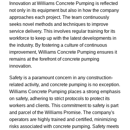
Innovation at Williams Concrete Pumping is reflected
not only in its equipment but also in how the company
approaches each project. The team continuously
seeks novel methods and techniques to improve
service delivery. This involves regular training for its
workforce to keep up with the latest developments in
the industry. By fostering a culture of continuous
improvement, Williams Concrete Pumping ensures it
remains at the forefront of concrete pumping
innovation.
Safety is a paramount concern in any construction-
related activity, and concrete pumping is no exception.
Williams Concrete Pumping places a strong emphasis
on safety, adhering to strict protocols to protect its
workers and clients. This commitment to safety is part
and parcel of the Williams Promise. The company's
operators are highly trained and certified, minimizing
risks associated with concrete pumping. Safety meets