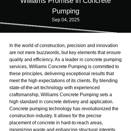
Williams Promise in Concrete
Pumping
Sep 04, 2025
In the world of construction, precision and innovation
are not mere buzzwords, but key elements that ensure
quality and efficiency. As a leader in concrete pumping
services, Williams Concrete Pumping is committed to
these principles, delivering exceptional results that
meet the high expectations of its clients. By blending
state-of-the-art technology with experienced
craftsmanship, Williams Concrete Pumping sets a
high standard in concrete delivery and application.
Concrete pumping technology has revolutionized the
construction industry. It allows for the precise
placement of concrete in hard-to-reach areas,
minimizing waste and enhancing structural integrity.