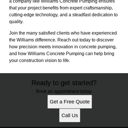
a company like Williams Concrete Pumping ensures
that your project benefits from expert craftsmanship,
cutting-edge technology, and a steadfast dedication to
quality.
Join the many satisfied clients who have experienced
the Williams difference. Reach out today to discover
how precision meets innovation in concrete pumping,
and how Williams Concrete Pumping can help bring
your construction vision to life.
Ready to get started?
Book an appointment today.
Get a Free Quote
Call Us