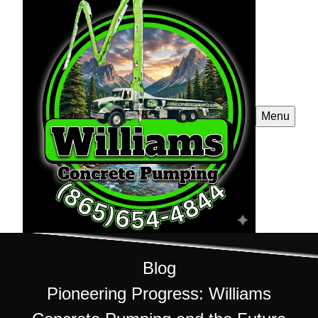
Menu
Blog
Pioneering Progress: Williams