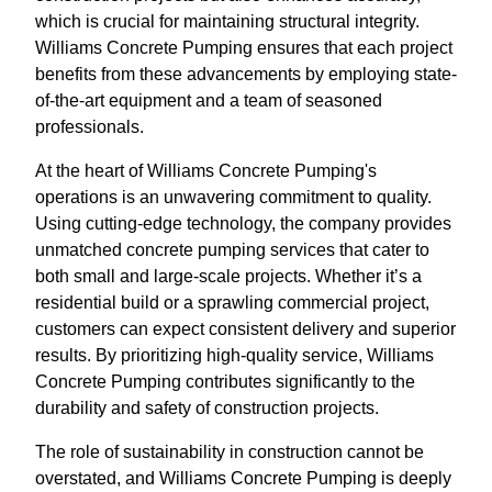
which is crucial for maintaining structural integrity.
Williams Concrete Pumping ensures that each project
benefits from these advancements by employing state-
of-the-art equipment and a team of seasoned
professionals.
At the heart of Williams Concrete Pumping's
operations is an unwavering commitment to quality.
Using cutting-edge technology, the company provides
unmatched concrete pumping services that cater to
both small and large-scale projects. Whether it’s a
residential build or a sprawling commercial project,
customers can expect consistent delivery and superior
results. By prioritizing high-quality service, Williams
Concrete Pumping contributes significantly to the
durability and safety of construction projects.
The role of sustainability in construction cannot be
overstated, and Williams Concrete Pumping is deeply