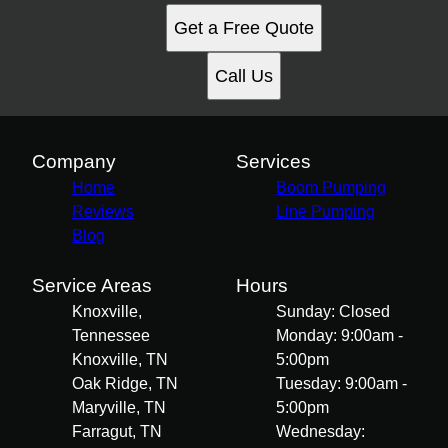
Get a Free Quote
Call Us
Company
Services
Home
Boom Pumping
Reviews
Line Pumping
Blog
Service Areas
Hours
Knoxville,
Sunday: Closed
Tennessee
Monday: 9:00am -
Knoxville, TN
5:00pm
Oak Ridge, TN
Tuesday: 9:00am -
Maryville, TN
5:00pm
Farragut, TN
Wednesday: