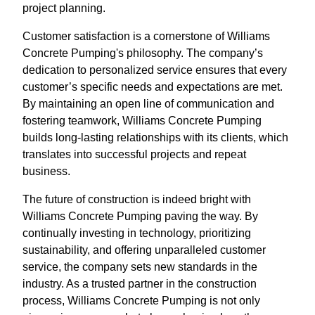
project planning.
Customer satisfaction is a cornerstone of Williams
Concrete Pumping's philosophy. The company’s
dedication to personalized service ensures that every
customer’s specific needs and expectations are met.
By maintaining an open line of communication and
fostering teamwork, Williams Concrete Pumping
builds long-lasting relationships with its clients, which
translates into successful projects and repeat
business.
The future of construction is indeed bright with
Williams Concrete Pumping paving the way. By
continually investing in technology, prioritizing
sustainability, and offering unparalleled customer
service, the company sets new standards in the
industry. As a trusted partner in the construction
process, Williams Concrete Pumping is not only