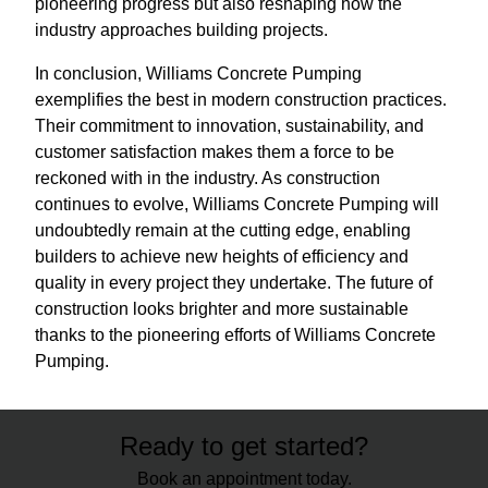
pioneering progress but also reshaping how the
industry approaches building projects.
In conclusion, Williams Concrete Pumping
exemplifies the best in modern construction practices.
Their commitment to innovation, sustainability, and
customer satisfaction makes them a force to be
reckoned with in the industry. As construction
continues to evolve, Williams Concrete Pumping will
undoubtedly remain at the cutting edge, enabling
builders to achieve new heights of efficiency and
quality in every project they undertake. The future of
construction looks brighter and more sustainable
thanks to the pioneering efforts of Williams Concrete
Pumping.
Ready to get started?
Book an appointment today.