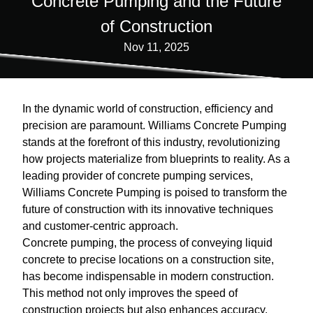
Concrete Pumping and the Future
of Construction
Nov 11, 2025
In the dynamic world of construction, efficiency and
precision are paramount. Williams Concrete Pumping
stands at the forefront of this industry, revolutionizing
how projects materialize from blueprints to reality. As a
leading provider of concrete pumping services,
Williams Concrete Pumping is poised to transform the
future of construction with its innovative techniques
and customer-centric approach.
Concrete pumping, the process of conveying liquid
concrete to precise locations on a construction site,
has become indispensable in modern construction.
This method not only improves the speed of
construction projects but also enhances accuracy,