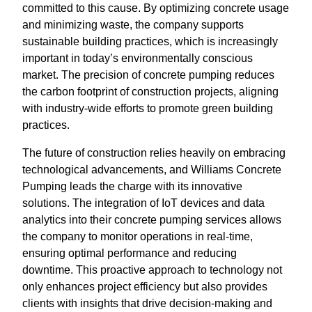
committed to this cause. By optimizing concrete usage
and minimizing waste, the company supports
sustainable building practices, which is increasingly
important in today’s environmentally conscious
market. The precision of concrete pumping reduces
the carbon footprint of construction projects, aligning
with industry-wide efforts to promote green building
practices.
The future of construction relies heavily on embracing
technological advancements, and Williams Concrete
Pumping leads the charge with its innovative
solutions. The integration of IoT devices and data
analytics into their concrete pumping services allows
the company to monitor operations in real-time,
ensuring optimal performance and reducing
downtime. This proactive approach to technology not
only enhances project efficiency but also provides
clients with insights that drive decision-making and