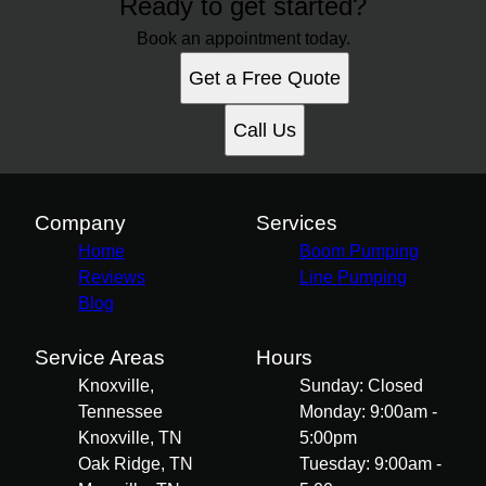
Ready to get started?
Book an appointment today.
Get a Free Quote
Call Us
Company
Services
Home
Boom Pumping
Reviews
Line Pumping
Blog
Service Areas
Hours
Knoxville,
Sunday: Closed
Tennessee
Monday: 9:00am -
Knoxville, TN
5:00pm
Oak Ridge, TN
Tuesday: 9:00am -