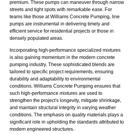
premium. These pumps can maneuver through narrow
streets and tight spots with remarkable ease. For
teams like those at Williams Concrete Pumping, line
pumps are instrumental in delivering timely and
efficient service for residential projects or those in
densely populated areas.
Incorporating high-performance specialized mixtures
is also gaining momentum in the modern concrete
pumping industry. These sophisticated blends are
tailored to specific project requirements, ensuring
durability and adaptability to environmental
conditions. Williams Concrete Pumping ensures that
such high-performance mixtures are used to
strengthen the project's longevity, mitigate shrinkage,
and maintain structural integrity in varying weather
conditions. The emphasis on quality materials plays a
significant role in upholding the standards attributed to
modern engineered structures.