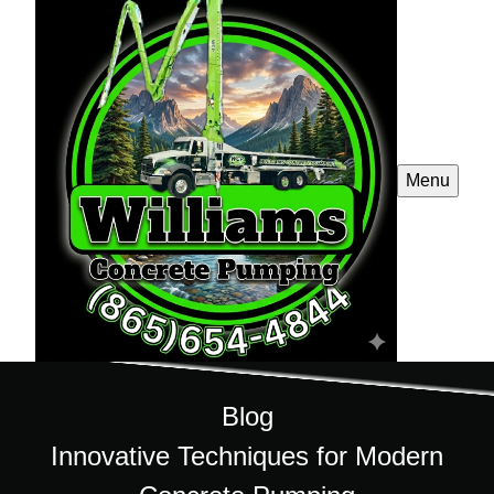
Menu
Blog
Innovative Techniques for Modern