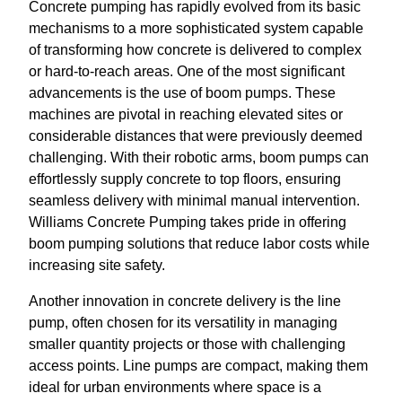
Concrete pumping has rapidly evolved from its basic
mechanisms to a more sophisticated system capable
of transforming how concrete is delivered to complex
or hard-to-reach areas. One of the most significant
advancements is the use of boom pumps. These
machines are pivotal in reaching elevated sites or
considerable distances that were previously deemed
challenging. With their robotic arms, boom pumps can
effortlessly supply concrete to top floors, ensuring
seamless delivery with minimal manual intervention.
Williams Concrete Pumping takes pride in offering
boom pumping solutions that reduce labor costs while
increasing site safety.
Another innovation in concrete delivery is the line
pump, often chosen for its versatility in managing
smaller quantity projects or those with challenging
access points. Line pumps are compact, making them
ideal for urban environments where space is a