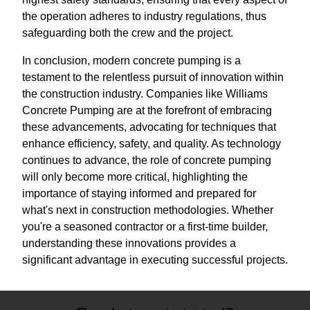
the operation adheres to industry regulations, thus
safeguarding both the crew and the project.
In conclusion, modern concrete pumping is a
testament to the relentless pursuit of innovation within
the construction industry. Companies like Williams
Concrete Pumping are at the forefront of embracing
these advancements, advocating for techniques that
enhance efficiency, safety, and quality. As technology
continues to advance, the role of concrete pumping
will only become more critical, highlighting the
importance of staying informed and prepared for
what's next in construction methodologies. Whether
you're a seasoned contractor or a first-time builder,
understanding these innovations provides a
significant advantage in executing successful projects.