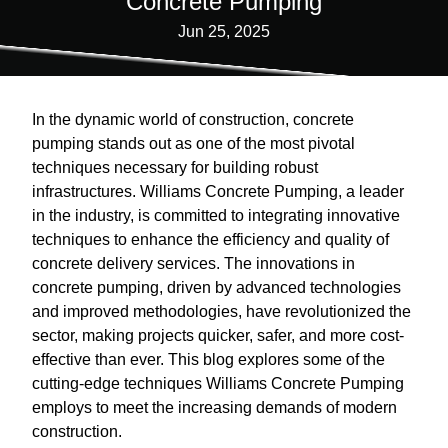
Concrete Pumping
Jun 25, 2025
In the dynamic world of construction, concrete
pumping stands out as one of the most pivotal
techniques necessary for building robust
infrastructures. Williams Concrete Pumping, a leader
in the industry, is committed to integrating innovative
techniques to enhance the efficiency and quality of
concrete delivery services. The innovations in
concrete pumping, driven by advanced technologies
and improved methodologies, have revolutionized the
sector, making projects quicker, safer, and more cost-
effective than ever. This blog explores some of the
cutting-edge techniques Williams Concrete Pumping
employs to meet the increasing demands of modern
construction.