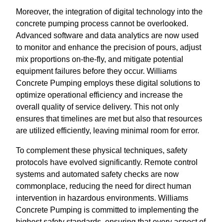
Moreover, the integration of digital technology into the
concrete pumping process cannot be overlooked.
Advanced software and data analytics are now used
to monitor and enhance the precision of pours, adjust
mix proportions on-the-fly, and mitigate potential
equipment failures before they occur. Williams
Concrete Pumping employs these digital solutions to
optimize operational efficiency and increase the
overall quality of service delivery. This not only
ensures that timelines are met but also that resources
are utilized efficiently, leaving minimal room for error.
To complement these physical techniques, safety
protocols have evolved significantly. Remote control
systems and automated safety checks are now
commonplace, reducing the need for direct human
intervention in hazardous environments. Williams
Concrete Pumping is committed to implementing the
highest safety standards, ensuring that every aspect of