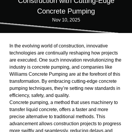
Construction with Cutting-Edge
Concrete Pumping
Nov 10, 2025
In the evolving world of construction, innovative
technologies are continually reshaping how projects
are executed. One such innovation revolutionizing the
industry is concrete pumping, and companies like
Williams Concrete Pumping are at the forefront of this
transformation. By embracing cutting-edge concrete
pumping techniques, they’re setting new standards in
efficiency, safety, and quality.
Concrete pumping, a method that uses machinery to
transfer liquid concrete, offers a faster and more
precise alternative to traditional methods. This
advancement allows construction projects to progress
more swiftly and seamlessly, reducing delays and