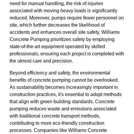
need for manual handling, the risk of injuries
associated with moving heavy loads is significantly
reduced. Moreover, pumps require fewer personnel on
site, which further decreases the likelihood of
accidents and enhances overall site safety. Williams
Concrete Pumping prioritizes safety by employing
state-of-the-art equipment operated by skilled
professionals, ensuring each project is completed with
the utmost care and precision.
Beyond efficiency and safety, the environmental
benefits of concrete pumping cannot be overlooked.
As sustainability becomes increasingly important in
construction practices, it's essential to adopt methods
that align with green building standards. Concrete
pumping reduces waste and emissions associated
with traditional concrete transport methods,
contributing to more eco-friendly construction
processes. Companies like Williams Concrete