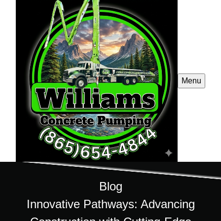
Menu
Blog
Innovative Pathways: Advancing