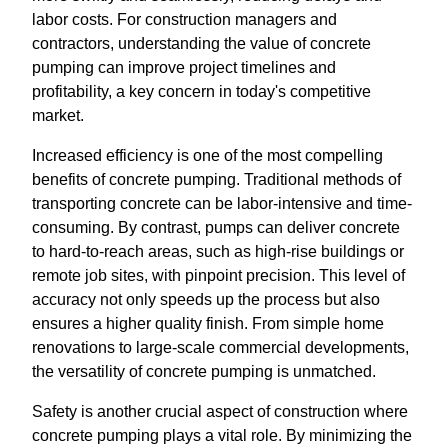
labor costs. For construction managers and
contractors, understanding the value of concrete
pumping can improve project timelines and
profitability, a key concern in today's competitive
market.
Increased efficiency is one of the most compelling
benefits of concrete pumping. Traditional methods of
transporting concrete can be labor-intensive and time-
consuming. By contrast, pumps can deliver concrete
to hard-to-reach areas, such as high-rise buildings or
remote job sites, with pinpoint precision. This level of
accuracy not only speeds up the process but also
ensures a higher quality finish. From simple home
renovations to large-scale commercial developments,
the versatility of concrete pumping is unmatched.
Safety is another crucial aspect of construction where
concrete pumping plays a vital role. By minimizing the