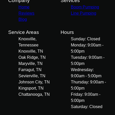
Company
Services
Home
Boom Pumping
Reviews
Line Pumping
Blog
Service Areas
Hours
Knoxville,
Sunday: Closed
Tennessee
Monday: 9:00am -
Knoxville, TN
5:00pm
Oak Ridge, TN
Tuesday: 9:00am -
Maryville, TN
5:00pm
Farragut, TN
Wednesday:
Sevierville, TN
9:00am - 5:00pm
Johnson City, TN
Thursday: 9:00am -
Kingsport, TN
5:00pm
Chattanooga, TN
Friday: 9:00am -
5:00pm
Saturday: Closed