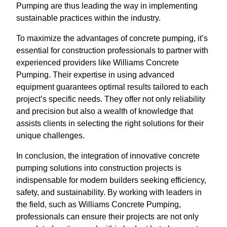
Pumping are thus leading the way in implementing
sustainable practices within the industry.
To maximize the advantages of concrete pumping, it’s
essential for construction professionals to partner with
experienced providers like Williams Concrete
Pumping. Their expertise in using advanced
equipment guarantees optimal results tailored to each
project’s specific needs. They offer not only reliability
and precision but also a wealth of knowledge that
assists clients in selecting the right solutions for their
unique challenges.
In conclusion, the integration of innovative concrete
pumping solutions into construction projects is
indispensable for modern builders seeking efficiency,
safety, and sustainability. By working with leaders in
the field, such as Williams Concrete Pumping,
professionals can ensure their projects are not only