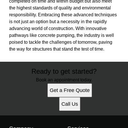
completed on time and within budget but also meet
the highest standards of quality and environmental
responsibility. Embracing these advanced techniques
is not just an option but a necessity in the rapidly
advancing world of construction. With innovative
pathways like concrete pumping, the industry is well
poised to tackle the challenges of tomorrow, paving
the way for structures that stand the test of time.
Ready to get started?
Book an appointment today.
Get a Free Quote
Call Us