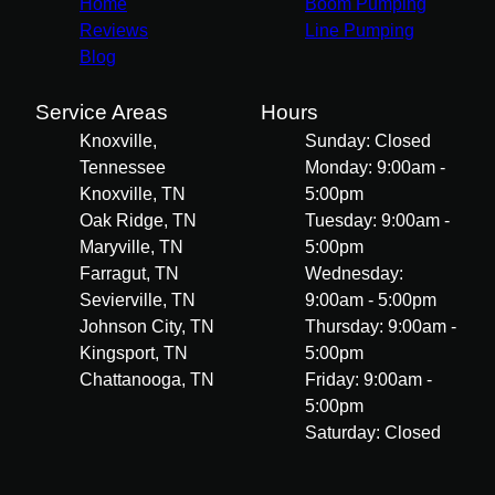
Home
Boom Pumping
Reviews
Line Pumping
Blog
Service Areas
Hours
Knoxville,
Sunday: Closed
Tennessee
Monday: 9:00am -
Knoxville, TN
5:00pm
Oak Ridge, TN
Tuesday: 9:00am -
Maryville, TN
5:00pm
Farragut, TN
Wednesday:
Sevierville, TN
9:00am - 5:00pm
Johnson City, TN
Thursday: 9:00am -
Kingsport, TN
5:00pm
Chattanooga, TN
Friday: 9:00am -
5:00pm
Saturday: Closed