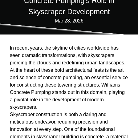
Concrete Pumping's Role in
Skyscraper Development
Mar 28, 2026
In recent years, the skyline of cities worldwide has
seen dramatic transformations, with skyscrapers
piercing the clouds and redefining urban landscapes.
At the heart of these bold architectural feats is the art
and science of concrete pumping, an essential service
for constructing these towering structures. Williams
Concrete Pumping stands out in this domain, playing
a pivotal role in the development of modern
skyscrapers.
Skyscraper construction is both a daring and
meticulous endeavor, requiring precision and
innovation at every step. One of the foundational
elements in skyscraper building is concrete, a material