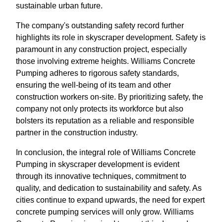
sustainable urban future.
The company's outstanding safety record further
highlights its role in skyscraper development. Safety is
paramount in any construction project, especially
those involving extreme heights. Williams Concrete
Pumping adheres to rigorous safety standards,
ensuring the well-being of its team and other
construction workers on-site. By prioritizing safety, the
company not only protects its workforce but also
bolsters its reputation as a reliable and responsible
partner in the construction industry.
In conclusion, the integral role of Williams Concrete
Pumping in skyscraper development is evident
through its innovative techniques, commitment to
quality, and dedication to sustainability and safety. As
cities continue to expand upwards, the need for expert
concrete pumping services will only grow. Williams