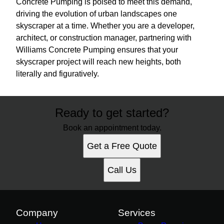
Concrete Pumping is poised to meet this demand,
driving the evolution of urban landscapes one
skyscraper at a time. Whether you are a developer,
architect, or construction manager, partnering with
Williams Concrete Pumping ensures that your
skyscraper project will reach new heights, both
literally and figuratively.
Ready to get started?
Book an appointment today.
Get a Free Quote
Call Us
Company
Services