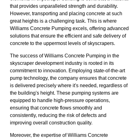
that provides unparalleled strength and durability.
However, transporting and placing concrete at such
great heights is a challenging task. This is where
Williams Concrete Pumping excels, offering advanced
solutions that ensure the efficient and safe delivery of
concrete to the uppermost levels of skyscrapers.
The success of Williams Concrete Pumping in the
skyscraper development industry is rooted in its
commitment to innovation. Employing state-of-the-art
pump technology, the company ensures that concrete
is delivered precisely where it's needed, regardless of
the building's height. These pumping systems are
equipped to handle high-pressure operations,
ensuring that concrete flows smoothly and
consistently, reducing the risk of defects and
improving overall construction quality.
Moreover, the expertise of Williams Concrete