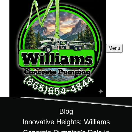
Menu
Blog
Innovative Heights: Williams