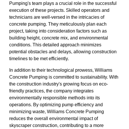
Pumping's team plays a crucial role in the successful
execution of these projects. Skilled operators and
technicians are well-versed in the intricacies of
concrete pumping. They meticulously plan each
project, taking into consideration factors such as
building height, concrete mix, and environmental
conditions. This detailed approach minimizes
potential obstacles and delays, allowing construction
timelines to be met efficiently.
In addition to their technological prowess, Williams
Concrete Pumping is committed to sustainability. With
the construction industry's growing focus on eco-
friendly practices, the company integrates
environmentally responsible methods into its
operations. By optimizing pump efficiency and
minimizing waste, Williams Concrete Pumping
reduces the overall environmental impact of
skyscraper construction, contributing to a more