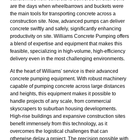
are the days when wheelbarrows and buckets were
the main tools for transporting concrete across a
construction site. Now, advanced pumps can deliver
concrete swiftly and safely, significantly enhancing
productivity on site. Williams Concrete Pumping offers
a blend of expertise and equipment that makes this
feasible, specializing in high-volume, high-efficiency
delivery even in the most challenging environments.
At the heart of Williams' service is their advanced
concrete pumping equipment. With robust machinery
capable of pumping concrete across large distances
and heights, this equipment makes it possible to
handle projects of any scale, from commercial
skyscrapers to suburban housing developments.
High-rise buildings and expansive construction sites
benefit immensely from this technology, as it
overcomes the logistical challenges that can
otherwise delay a project. The precision possible with