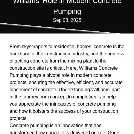
Williams' Role in Modern Concrete
Pumping
Sep 03, 2025
From skyscrapers to residential homes, concrete is the
backbone of the construction industry, and the process
of getting concrete from the mixing plant to the
construction site is critical. Here, Williams Concrete
Pumping plays a pivotal role in modern concrete
projects, ensuring the effective, efficient, and accurate
placement of concrete. Understanding Williams' part
in the journey from concept to completion can help
you appreciate the intricacies of concrete pumping
and how it bolsters the success of your construction
projects.
Concrete pumping is an innovation that has
transformed how concrete is delivered on site. Gone