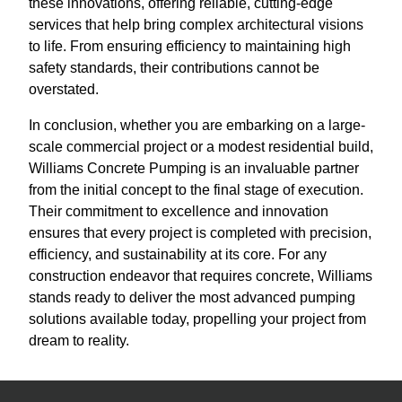
these innovations, offering reliable, cutting-edge
services that help bring complex architectural visions
to life. From ensuring efficiency to maintaining high
safety standards, their contributions cannot be
overstated.
In conclusion, whether you are embarking on a large-
scale commercial project or a modest residential build,
Williams Concrete Pumping is an invaluable partner
from the initial concept to the final stage of execution.
Their commitment to excellence and innovation
ensures that every project is completed with precision,
efficiency, and sustainability at its core. For any
construction endeavor that requires concrete, Williams
stands ready to deliver the most advanced pumping
solutions available today, propelling your project from
dream to reality.