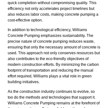
quick completion without compromising quality. This
efficiency not only accelerates project timelines but
also reduces labor costs, making concrete pumping a
cost-effective option.
In addition to technological efficiency, Williams
Concrete Pumping emphasizes sustainability. The
precise nature of concrete pumping reduces waste,
ensuring that only the necessary amount of concrete is
used. This approach not only conserves resources but
also contributes to the eco-friendly objectives of
modern construction efforts. By minimizing the carbon
footprint of transportation and reducing the manual
effort required, Williams plays a vital role in green
building initiatives.
As the construction industry continues to evolve, so
too do the methods and technologies that support it.
Williams Concrete Pumping remains at the forefront of