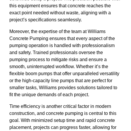
this equipment ensures that concrete reaches the
exact point needed without waste, aligning with a
project’s specifications seamlessly.
Moreover, the expertise of the team at Williams
Concrete Pumping ensures that every aspect of the
pumping operation is handled with professionalism
and safety. Trained professionals oversee the
pumping process to mitigate risks and ensure a
smooth, uninterrupted workflow. Whether it’s the
flexible boom pumps that offer unparalleled versatility
or the high-capacity line pumps that are perfect for
smaller tasks, Williams provides solutions tailored to
fit the unique demands of each project.
Time efficiency is another critical factor in modern
construction, and concrete pumping is central to this
goal. With minimized setup time and rapid concrete
placement, projects can progress faster, allowing for