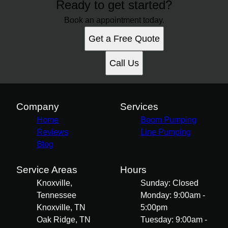
Ready to get started?
Book an appointment today.
Get a Free Quote
Call Us
Company
Services
Home
Boom Pumping
Reviews
Line Pumping
Blog
Service Areas
Hours
Knoxville,
Sunday: Closed
Tennessee
Monday: 9:00am -
Knoxville, TN
5:00pm
Oak Ridge, TN
Tuesday: 9:00am -