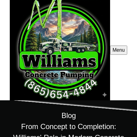
Menu
Blog
From Concept to Completion: