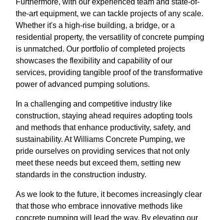
Furthermore, with our experienced team and state-of-
the-art equipment, we can tackle projects of any scale.
Whether it's a high-rise building, a bridge, or a
residential property, the versatility of concrete pumping
is unmatched. Our portfolio of completed projects
showcases the flexibility and capability of our
services, providing tangible proof of the transformative
power of advanced pumping solutions.
In a challenging and competitive industry like
construction, staying ahead requires adopting tools
and methods that enhance productivity, safety, and
sustainability. At Williams Concrete Pumping, we
pride ourselves on providing services that not only
meet these needs but exceed them, setting new
standards in the construction industry.
As we look to the future, it becomes increasingly clear
that those who embrace innovative methods like
concrete pumping will lead the way. By elevating our