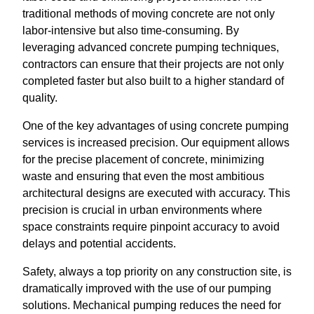
traditional methods of moving concrete are not only
labor-intensive but also time-consuming. By
leveraging advanced concrete pumping techniques,
contractors can ensure that their projects are not only
completed faster but also built to a higher standard of
quality.
One of the key advantages of using concrete pumping
services is increased precision. Our equipment allows
for the precise placement of concrete, minimizing
waste and ensuring that even the most ambitious
architectural designs are executed with accuracy. This
precision is crucial in urban environments where
space constraints require pinpoint accuracy to avoid
delays and potential accidents.
Safety, always a top priority on any construction site, is
dramatically improved with the use of our pumping
solutions. Mechanical pumping reduces the need for