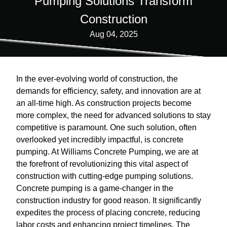
Pumping Solutions Transform
Construction
Aug 04, 2025
In the ever-evolving world of construction, the
demands for efficiency, safety, and innovation are at
an all-time high. As construction projects become
more complex, the need for advanced solutions to stay
competitive is paramount. One such solution, often
overlooked yet incredibly impactful, is concrete
pumping. At Williams Concrete Pumping, we are at
the forefront of revolutionizing this vital aspect of
construction with cutting-edge pumping solutions.
Concrete pumping is a game-changer in the
construction industry for good reason. It significantly
expedites the process of placing concrete, reducing
labor costs and enhancing project timelines. The