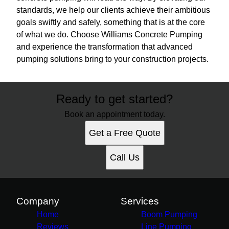
standards, we help our clients achieve their ambitious
goals swiftly and safely, something that is at the core
of what we do. Choose Williams Concrete Pumping
and experience the transformation that advanced
pumping solutions bring to your construction projects.
Ready to get started?
Book an appointment today.
Get a Free Quote
Call Us
Company
Services
Home
Boom Pumping
Reviews
Line Pumping