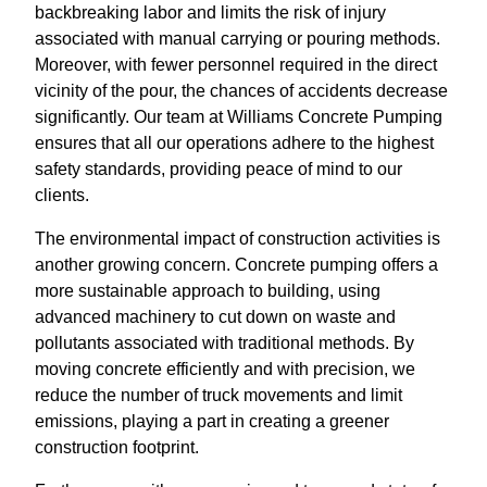
backbreaking labor and limits the risk of injury
associated with manual carrying or pouring methods.
Moreover, with fewer personnel required in the direct
vicinity of the pour, the chances of accidents decrease
significantly. Our team at Williams Concrete Pumping
ensures that all our operations adhere to the highest
safety standards, providing peace of mind to our
clients.
The environmental impact of construction activities is
another growing concern. Concrete pumping offers a
more sustainable approach to building, using
advanced machinery to cut down on waste and
pollutants associated with traditional methods. By
moving concrete efficiently and with precision, we
reduce the number of truck movements and limit
emissions, playing a part in creating a greener
construction footprint.