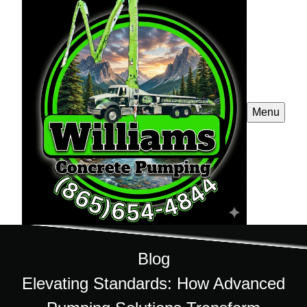
Menu
Blog
Elevating Standards: How Advanced