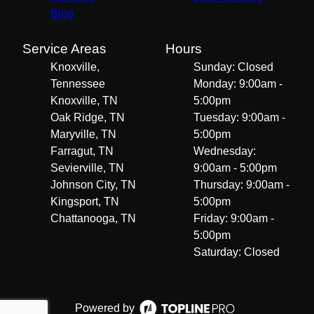
Blog
Service Areas
Hours
Knoxville,
Sunday: Closed
Tennessee
Monday: 9:00am -
Knoxville, TN
5:00pm
Oak Ridge, TN
Tuesday: 9:00am -
Maryville, TN
5:00pm
Farragut, TN
Wednesday:
Sevierville, TN
9:00am - 5:00pm
Johnson City, TN
Thursday: 9:00am -
Kingsport, TN
5:00pm
Chattanooga, TN
Friday: 9:00am -
5:00pm
Saturday: Closed
Powered by