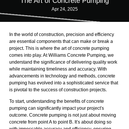
The Art of Concrete Pumping
Apr 24, 2025
In the world of construction, precision and efficiency
are essential components that can make or break a
project. This is where the art of concrete pumping
comes into play. At Williams Concrete Pumping, we
understand the significance of delivering quality work
while maintaining timeliness and accuracy. With
advancements in technology and methods, concrete
pumping has evolved into a sophisticated service that
is pivotal to the success of construction projects.
To start, understanding the benefits of concrete
pumping can significantly impact your project's
outcome. Concrete pumping is not just about moving
concrete from point A to point B. It's about doing so
with impeccable accuracy and efficiency, ensuring