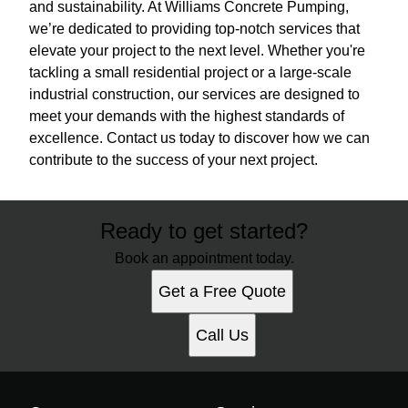
and sustainability. At Williams Concrete Pumping,
we’re dedicated to providing top-notch services that
elevate your project to the next level. Whether you're
tackling a small residential project or a large-scale
industrial construction, our services are designed to
meet your demands with the highest standards of
excellence. Contact us today to discover how we can
contribute to the success of your next project.
Ready to get started?
Book an appointment today.
Get a Free Quote
Call Us