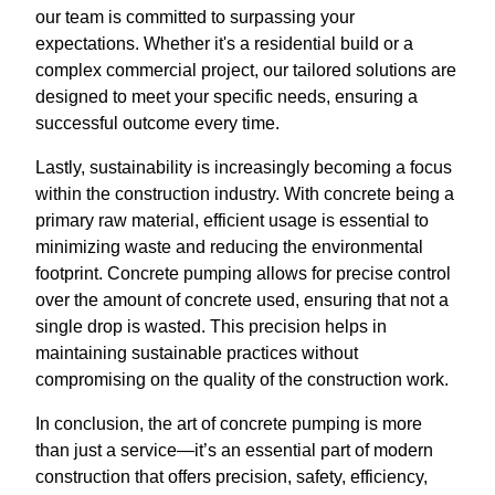
our team is committed to surpassing your
expectations. Whether it's a residential build or a
complex commercial project, our tailored solutions are
designed to meet your specific needs, ensuring a
successful outcome every time.
Lastly, sustainability is increasingly becoming a focus
within the construction industry. With concrete being a
primary raw material, efficient usage is essential to
minimizing waste and reducing the environmental
footprint. Concrete pumping allows for precise control
over the amount of concrete used, ensuring that not a
single drop is wasted. This precision helps in
maintaining sustainable practices without
compromising on the quality of the construction work.
In conclusion, the art of concrete pumping is more
than just a service—it’s an essential part of modern
construction that offers precision, safety, efficiency,