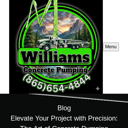
Menu
Blog
Elevate Your Project with Precision: