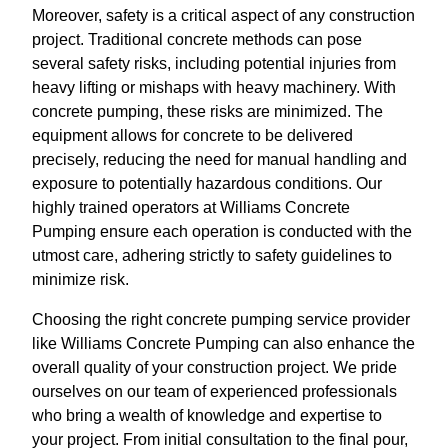
Moreover, safety is a critical aspect of any construction
project. Traditional concrete methods can pose
several safety risks, including potential injuries from
heavy lifting or mishaps with heavy machinery. With
concrete pumping, these risks are minimized. The
equipment allows for concrete to be delivered
precisely, reducing the need for manual handling and
exposure to potentially hazardous conditions. Our
highly trained operators at Williams Concrete
Pumping ensure each operation is conducted with the
utmost care, adhering strictly to safety guidelines to
minimize risk.
Choosing the right concrete pumping service provider
like Williams Concrete Pumping can also enhance the
overall quality of your construction project. We pride
ourselves on our team of experienced professionals
who bring a wealth of knowledge and expertise to
your project. From initial consultation to the final pour,