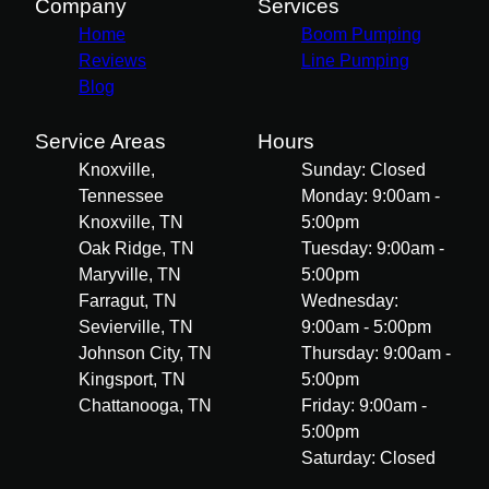
Company
Services
Home
Boom Pumping
Reviews
Line Pumping
Blog
Service Areas
Hours
Knoxville,
Sunday: Closed
Tennessee
Monday: 9:00am -
Knoxville, TN
5:00pm
Oak Ridge, TN
Tuesday: 9:00am -
Maryville, TN
5:00pm
Farragut, TN
Wednesday:
Sevierville, TN
9:00am - 5:00pm
Johnson City, TN
Thursday: 9:00am -
Kingsport, TN
5:00pm
Chattanooga, TN
Friday: 9:00am -
5:00pm
Saturday: Closed