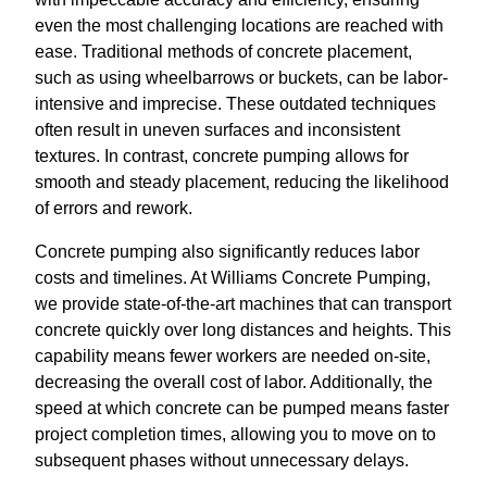
even the most challenging locations are reached with
ease. Traditional methods of concrete placement,
such as using wheelbarrows or buckets, can be labor-
intensive and imprecise. These outdated techniques
often result in uneven surfaces and inconsistent
textures. In contrast, concrete pumping allows for
smooth and steady placement, reducing the likelihood
of errors and rework.
Concrete pumping also significantly reduces labor
costs and timelines. At Williams Concrete Pumping,
we provide state-of-the-art machines that can transport
concrete quickly over long distances and heights. This
capability means fewer workers are needed on-site,
decreasing the overall cost of labor. Additionally, the
speed at which concrete can be pumped means faster
project completion times, allowing you to move on to
subsequent phases without unnecessary delays.