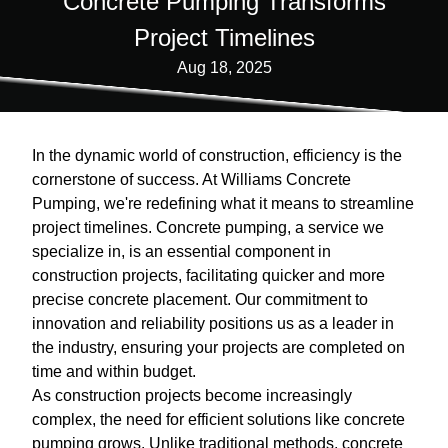
Concrete Pumping Transforms
Project Timelines
Aug 18, 2025
In the dynamic world of construction, efficiency is the
cornerstone of success. At Williams Concrete
Pumping, we're redefining what it means to streamline
project timelines. Concrete pumping, a service we
specialize in, is an essential component in
construction projects, facilitating quicker and more
precise concrete placement. Our commitment to
innovation and reliability positions us as a leader in
the industry, ensuring your projects are completed on
time and within budget.
As construction projects become increasingly
complex, the need for efficient solutions like concrete
pumping grows. Unlike traditional methods, concrete