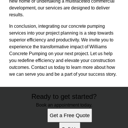
new home or undertaking a multifaceted commercial
development, our services are designed to deliver
results.
In conclusion, integrating our concrete pumping
services into your project planning is a step towards
superior efficiency and productivity. We invite you to
experience the transformative impact of Williams
Concrete Pumping on your next project. Let us help
you redefine efficiency and elevate your construction
outcomes. Contact us today to learn more about how
we can serve you and be a part of your success story.
Ready to get started?
Book an appointment today.
Get a Free Quote