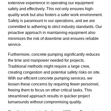
extensive experience in operating our equipment
safely and effectively. This not only ensures high-
quality work but also fosters a safer work environment.
Safety is paramount in our operations, and we are
committed to adhering to strict industry standards. Our
proactive approach in maintaining equipment also
minimizes the risk of downtime and ensures reliable
service.
Furthermore, concrete pumping significantly reduces
the time and manpower needed for projects.
Traditional methods might require a large crew,
creating congestion and potential safety risks on site.
With our efficient concrete pumping services, we
lessen these concerns by requiring fewer personnel,
freeing them to focus on other critical tasks. This
streamlined approach results in quicker project
turnarounds without compromising quality.