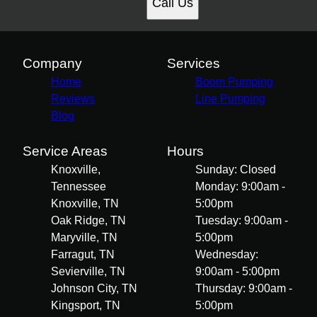
Call Us
Company
Services
Home
Boom Pumping
Reviews
Line Pumping
Blog
Service Areas
Hours
Knoxville,
Sunday: Closed
Tennessee
Monday: 9:00am -
Knoxville, TN
5:00pm
Oak Ridge, TN
Tuesday: 9:00am -
Maryville, TN
5:00pm
Farragut, TN
Wednesday:
Sevierville, TN
9:00am - 5:00pm
Johnson City, TN
Thursday: 9:00am -
Kingsport, TN
5:00pm