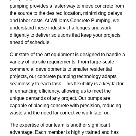
pumping provides a faster way to move concrete from
the source to the desired location, minimizing delays
and labor costs. At Williams Concrete Pumping, we
understand these industry challenges and work
diligently to deliver solutions that keep your projects
ahead of schedule.
Our state-of-the-art equipment is designed to handle a
variety of job site requirements. From large-scale
commercial developments to smaller residential
projects, our concrete pumping technology adapts
seamlessly to each task. This flexibility is a key factor
in enhancing efficiency, allowing us to meet the
unique demands of any project. Our pumps are
capable of placing concrete with precision, reducing
waste and the need for corrective work later on.
The expertise of our team is another significant
advantage. Each member is highly trained and has