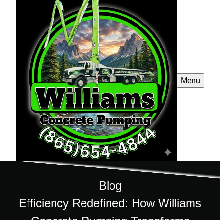
Menu
Blog
Efficiency Redefined: How Williams