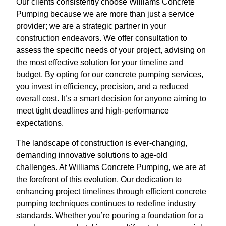
Our clients consistently choose Williams Concrete
Pumping because we are more than just a service
provider; we are a strategic partner in your
construction endeavors. We offer consultation to
assess the specific needs of your project, advising on
the most effective solution for your timeline and
budget. By opting for our concrete pumping services,
you invest in efficiency, precision, and a reduced
overall cost. It’s a smart decision for anyone aiming to
meet tight deadlines and high-performance
expectations.
The landscape of construction is ever-changing,
demanding innovative solutions to age-old
challenges. At Williams Concrete Pumping, we are at
the forefront of this evolution. Our dedication to
enhancing project timelines through efficient concrete
pumping techniques continues to redefine industry
standards. Whether you’re pouring a foundation for a