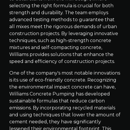
selecting the right formula is crucial for both
strength and durability. The team employs
advanced testing methods to guarantee that
all mixes meet the rigorous demands of urban
construction projects. By leveraging innovative
techniques, such as high-strength concrete
mixtures and self-compacting concrete,
Williams provides solutions that enhance the
speed and efficiency of construction projects.
One of the company's most notable innovations
is its use of eco-friendly concrete. Recognizing
the environmental impact concrete can have,
Williams Concrete Pumping has developed
sustainable formulas that reduce carbon
emissions. By incorporating recycled materials
and using techniques that lower the amount of
cement needed, they have significantly
lessened their environmental footprint. This