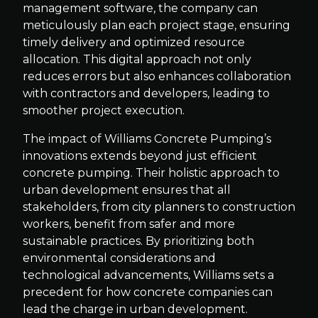
management software, the company can
meticulously plan each project stage, ensuring
timely delivery and optimized resource
allocation. This digital approach not only
reduces errors but also enhances collaboration
with contractors and developers, leading to
smoother project execution.
The impact of Williams Concrete Pumping’s
innovations extends beyond just efficient
concrete pumping. Their holistic approach to
urban development ensures that all
stakeholders, from city planners to construction
workers, benefit from safer and more
sustainable practices. By prioritizing both
environmental considerations and
technological advancements, Williams sets a
precedent for how concrete companies can
lead the charge in urban development.