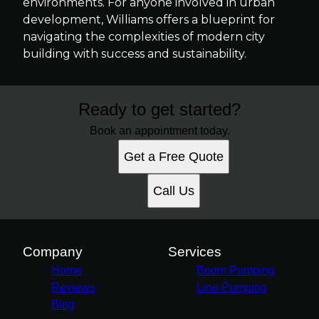
environments. For anyone involved in urban
development, Williams offers a blueprint for
navigating the complexities of modern city
building with success and sustainability.
Ready to get started?
Book an appointment today.
Get a Free Quote
Call Us
Company
Services
Home
Boom Pumping
Reviews
Line Pumping
Blog