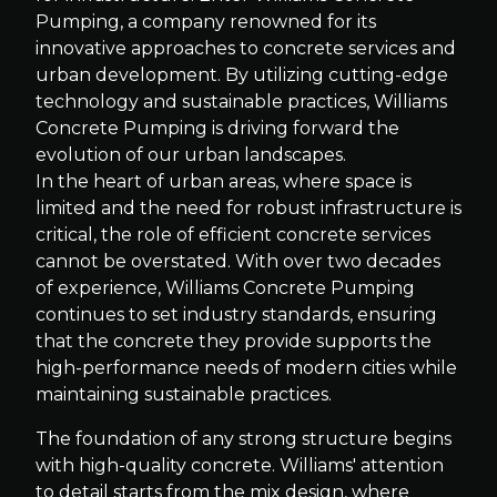
Pumping, a company renowned for its
innovative approaches to concrete services and
urban development. By utilizing cutting-edge
technology and sustainable practices, Williams
Concrete Pumping is driving forward the
evolution of our urban landscapes.
In the heart of urban areas, where space is
limited and the need for robust infrastructure is
critical, the role of efficient concrete services
cannot be overstated. With over two decades
of experience, Williams Concrete Pumping
continues to set industry standards, ensuring
that the concrete they provide supports the
high-performance needs of modern cities while
maintaining sustainable practices.
The foundation of any strong structure begins
with high-quality concrete. Williams' attention
to detail starts from the mix design, where