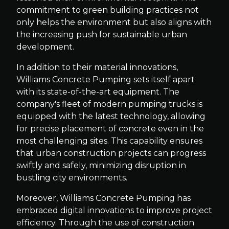
commitment to green building practices not
only helps the environment but also aligns with
the increasing push for sustainable urban
development.
In addition to their material innovations,
Williams Concrete Pumping sets itself apart
with its state-of-the-art equipment. The
company's fleet of modern pumping trucks is
equipped with the latest technology, allowing
for precise placement of concrete even in the
most challenging sites. This capability ensures
that urban construction projects can progress
swiftly and safely, minimizing disruption in
bustling city environments.
Moreover, Williams Concrete Pumping has
embraced digital innovations to improve project
efficiency. Through the use of construction