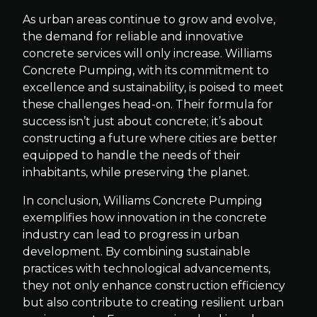
As urban areas continue to grow and evolve,
the demand for reliable and innovative
concrete services will only increase. Williams
Concrete Pumping, with its commitment to
excellence and sustainability, is poised to meet
these challenges head-on. Their formula for
success isn’t just about concrete; it’s about
constructing a future where cities are better
equipped to handle the needs of their
inhabitants, while preserving the planet.
In conclusion, Williams Concrete Pumping
exemplifies how innovation in the concrete
industry can lead to progress in urban
development. By combining sustainable
practices with technological advancements,
they not only enhance construction efficiency
but also contribute to creating resilient urban