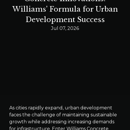
Williams' Formula for Urban
Development Success
Jul 07, 2026
As cities rapidly expand, urban development
faces the challenge of maintaining sustainable
growth while addressing increasing demands
for infrastructure. Enter Williams Concrete