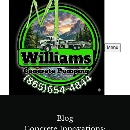
Menu
Blog
Concrete Innovations: