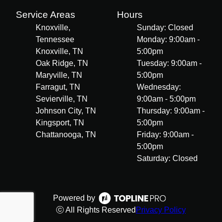
Service Areas
Hours
Knoxville,
Sunday: Closed
Tennessee
Monday: 9:00am -
Knoxville, TN
5:00pm
Oak Ridge, TN
Tuesday: 9:00am -
Maryville, TN
5:00pm
Farragut, TN
Wednesday:
Sevierville, TN
9:00am - 5:00pm
Johnson City, TN
Thursday: 9:00am -
Kingsport, TN
5:00pm
Chattanooga, TN
Friday: 9:00am -
5:00pm
Saturday: Closed
Powered by
ⓒ All Rights Reserved
Privacy Policy