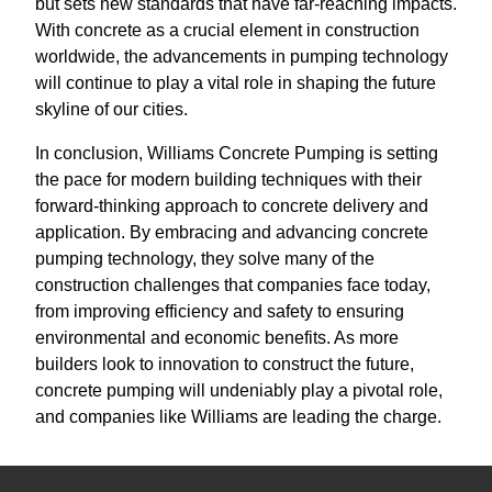
but sets new standards that have far-reaching impacts.
With concrete as a crucial element in construction
worldwide, the advancements in pumping technology
will continue to play a vital role in shaping the future
skyline of our cities.
In conclusion, Williams Concrete Pumping is setting
the pace for modern building techniques with their
forward-thinking approach to concrete delivery and
application. By embracing and advancing concrete
pumping technology, they solve many of the
construction challenges that companies face today,
from improving efficiency and safety to ensuring
environmental and economic benefits. As more
builders look to innovation to construct the future,
concrete pumping will undeniably play a pivotal role,
and companies like Williams are leading the charge.