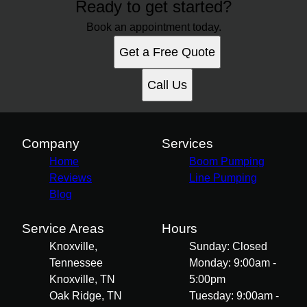
Ready to get started?
Book an appointment today.
Get a Free Quote
Call Us
Company
Services
Home
Boom Pumping
Reviews
Line Pumping
Blog
Service Areas
Hours
Knoxville,
Sunday: Closed
Tennessee
Monday: 9:00am -
Knoxville, TN
5:00pm
Oak Ridge, TN
Tuesday: 9:00am -