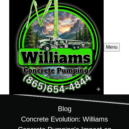
Menu
Blog
Concrete Evolution: Williams