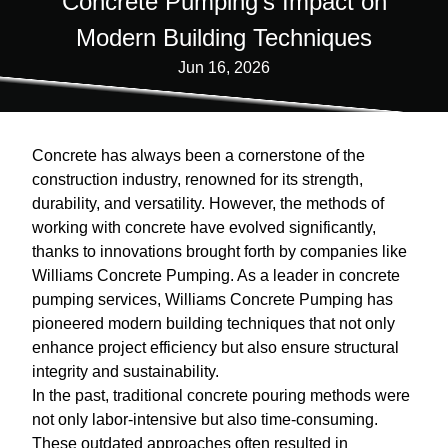
Concrete Pumping's Impact on
Modern Building Techniques
Jun 16, 2026
Concrete has always been a cornerstone of the
construction industry, renowned for its strength,
durability, and versatility. However, the methods of
working with concrete have evolved significantly,
thanks to innovations brought forth by companies like
Williams Concrete Pumping. As a leader in concrete
pumping services, Williams Concrete Pumping has
pioneered modern building techniques that not only
enhance project efficiency but also ensure structural
integrity and sustainability.
In the past, traditional concrete pouring methods were
not only labor-intensive but also time-consuming.
These outdated approaches often resulted in