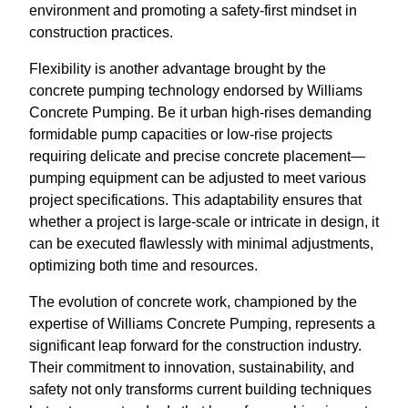
environment and promoting a safety-first mindset in
construction practices.
Flexibility is another advantage brought by the
concrete pumping technology endorsed by Williams
Concrete Pumping. Be it urban high-rises demanding
formidable pump capacities or low-rise projects
requiring delicate and precise concrete placement—
pumping equipment can be adjusted to meet various
project specifications. This adaptability ensures that
whether a project is large-scale or intricate in design, it
can be executed flawlessly with minimal adjustments,
optimizing both time and resources.
The evolution of concrete work, championed by the
expertise of Williams Concrete Pumping, represents a
significant leap forward for the construction industry.
Their commitment to innovation, sustainability, and
safety not only transforms current building techniques