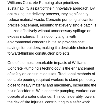
Williams Concrete Pumping also prioritizes
sustainability as part of their innovative approach. By
optimizing the delivery process, they significantly
reduce material waste. Concrete pumping allows for
precise placement, ensuring that every single batch is
utilized effectively without unnecessary spillage or
excess mixtures. This not only aligns with
environmental concerns but also provides cost
savings for builders, making it a desirable choice for
forward-thinking construction projects.
One of the most remarkable impacts of Williams
Concrete Pumping's technology is the enhancement
of safety on construction sites. Traditional methods of
concrete pouring required workers to stand perilously
close to heavy material and machinery, increasing the
risk of accidents. With concrete pumping, workers can
operate at a safer distance. This considerably lowers
the risk of site injuries, contributing to a safer work