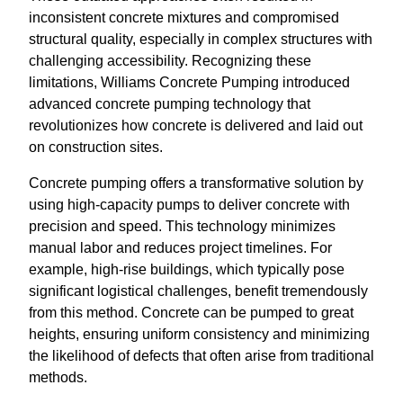
inconsistent concrete mixtures and compromised
structural quality, especially in complex structures with
challenging accessibility. Recognizing these
limitations, Williams Concrete Pumping introduced
advanced concrete pumping technology that
revolutionizes how concrete is delivered and laid out
on construction sites.
Concrete pumping offers a transformative solution by
using high-capacity pumps to deliver concrete with
precision and speed. This technology minimizes
manual labor and reduces project timelines. For
example, high-rise buildings, which typically pose
significant logistical challenges, benefit tremendously
from this method. Concrete can be pumped to great
heights, ensuring uniform consistency and minimizing
the likelihood of defects that often arise from traditional
methods.