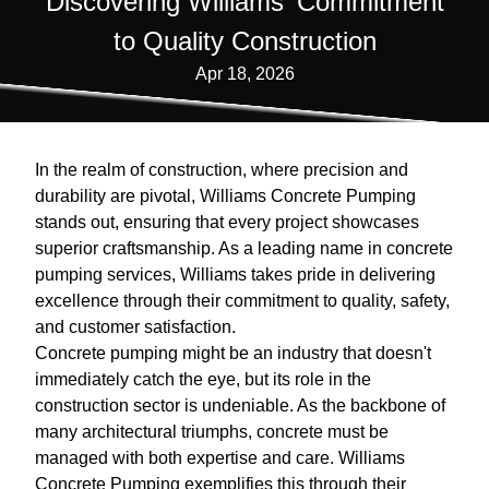
Discovering Williams' Commitment
to Quality Construction
Apr 18, 2026
In the realm of construction, where precision and
durability are pivotal, Williams Concrete Pumping
stands out, ensuring that every project showcases
superior craftsmanship. As a leading name in concrete
pumping services, Williams takes pride in delivering
excellence through their commitment to quality, safety,
and customer satisfaction.
Concrete pumping might be an industry that doesn't
immediately catch the eye, but its role in the
construction sector is undeniable. As the backbone of
many architectural triumphs, concrete must be
managed with both expertise and care. Williams
Concrete Pumping exemplifies this through their