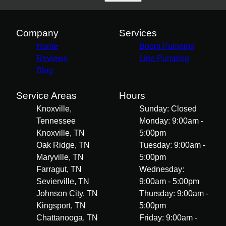
Company
Services
Home
Boom Pumping
Reviews
Line Pumping
Blog
Service Areas
Hours
Knoxville,
Sunday: Closed
Tennessee
Monday: 9:00am -
Knoxville, TN
5:00pm
Oak Ridge, TN
Tuesday: 9:00am -
Maryville, TN
5:00pm
Farragut, TN
Wednesday:
Sevierville, TN
9:00am - 5:00pm
Johnson City, TN
Thursday: 9:00am -
Kingsport, TN
5:00pm
Chattanooga, TN
Friday: 9:00am -