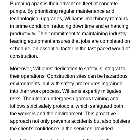
Pumping apart is their advanced fleet of concrete
pumps. By prioritizing regular maintenance and
technological upgrades, Williams' machinery remains
in prime condition, reducing downtime and enhancing
productivity. This commitment to maintaining industry-
leading equipment ensures that jobs are completed on
schedule, an essential factor in the fast-paced world of
construction.
Moreover, Williams' dedication to safety is integral to
their operations. Construction sites can be hazardous
environments, but with safety procedures ingrained
into their work process, Williams expertly mitigates
risks. Their team undergoes rigorous training and
follows strict safety protocols, which safeguard both
the workers and the environment. This proactive
approach not only prevents accidents but also bolsters
the client's confidence in the services provided.