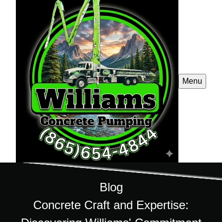
Menu
Blog
Concrete Craft and Expertise: