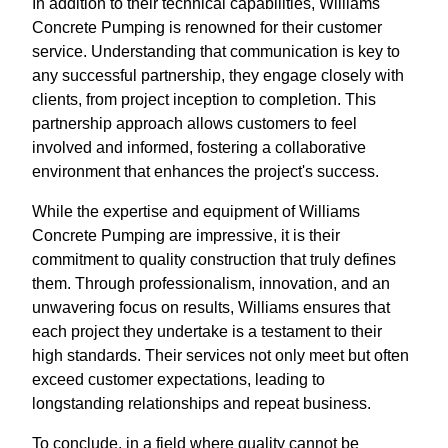
In addition to their technical capabilities, Williams
Concrete Pumping is renowned for their customer
service. Understanding that communication is key to
any successful partnership, they engage closely with
clients, from project inception to completion. This
partnership approach allows customers to feel
involved and informed, fostering a collaborative
environment that enhances the project's success.
While the expertise and equipment of Williams
Concrete Pumping are impressive, it is their
commitment to quality construction that truly defines
them. Through professionalism, innovation, and an
unwavering focus on results, Williams ensures that
each project they undertake is a testament to their
high standards. Their services not only meet but often
exceed customer expectations, leading to
longstanding relationships and repeat business.
To conclude, in a field where quality cannot be