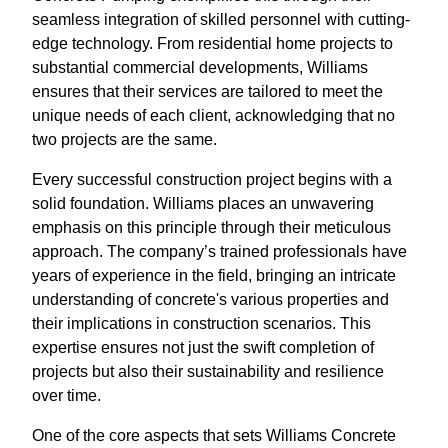
seamless integration of skilled personnel with cutting-
edge technology. From residential home projects to
substantial commercial developments, Williams
ensures that their services are tailored to meet the
unique needs of each client, acknowledging that no
two projects are the same.
Every successful construction project begins with a
solid foundation. Williams places an unwavering
emphasis on this principle through their meticulous
approach. The company’s trained professionals have
years of experience in the field, bringing an intricate
understanding of concrete's various properties and
their implications in construction scenarios. This
expertise ensures not just the swift completion of
projects but also their sustainability and resilience
over time.
One of the core aspects that sets Williams Concrete