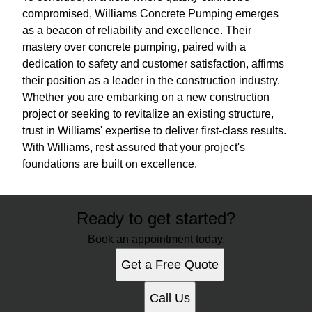
compromised, Williams Concrete Pumping emerges
as a beacon of reliability and excellence. Their
mastery over concrete pumping, paired with a
dedication to safety and customer satisfaction, affirms
their position as a leader in the construction industry.
Whether you are embarking on a new construction
project or seeking to revitalize an existing structure,
trust in Williams' expertise to deliver first-class results.
With Williams, rest assured that your project's
foundations are built on excellence.
Ready to get started?
Book an appointment today.
Get a Free Quote
Call Us