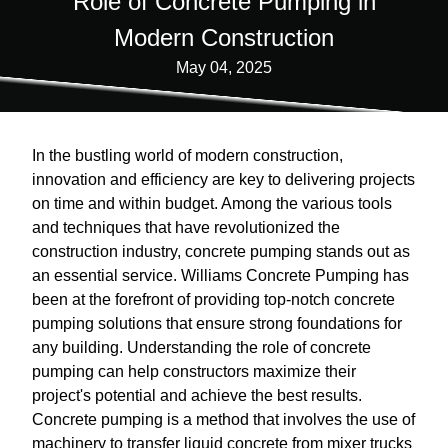
Role of Concrete Pumping in
Modern Construction
May 04, 2025
In the bustling world of modern construction,
innovation and efficiency are key to delivering projects
on time and within budget. Among the various tools
and techniques that have revolutionized the
construction industry, concrete pumping stands out as
an essential service. Williams Concrete Pumping has
been at the forefront of providing top-notch concrete
pumping solutions that ensure strong foundations for
any building. Understanding the role of concrete
pumping can help constructors maximize their
project's potential and achieve the best results.
Concrete pumping is a method that involves the use of
machinery to transfer liquid concrete from mixer trucks