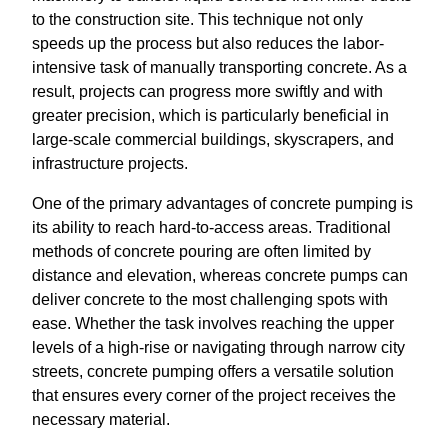
to the construction site. This technique not only
speeds up the process but also reduces the labor-
intensive task of manually transporting concrete. As a
result, projects can progress more swiftly and with
greater precision, which is particularly beneficial in
large-scale commercial buildings, skyscrapers, and
infrastructure projects.
One of the primary advantages of concrete pumping is
its ability to reach hard-to-access areas. Traditional
methods of concrete pouring are often limited by
distance and elevation, whereas concrete pumps can
deliver concrete to the most challenging spots with
ease. Whether the task involves reaching the upper
levels of a high-rise or navigating through narrow city
streets, concrete pumping offers a versatile solution
that ensures every corner of the project receives the
necessary material.