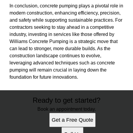
In conclusion, concrete pumping plays a pivotal role in
modern construction, enhancing efficiency, precision,
and safety while supporting sustainable practices. For
contractors seeking to stay ahead in a competitive
industry, investing in services like those offered by
Williams Concrete Pumping is a strategic move that
can lead to stronger, more durable builds. As the
construction landscape continues to evolve,
leveraging advanced techniques such as concrete
pumping will remain crucial in laying down the
foundation for future innovations.
Ready to get started?
Book an appointment today.
Get a Free Quote