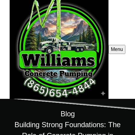
Menu
Blog
Building Strong Foundations: The