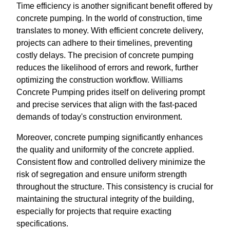
Time efficiency is another significant benefit offered by
concrete pumping. In the world of construction, time
translates to money. With efficient concrete delivery,
projects can adhere to their timelines, preventing
costly delays. The precision of concrete pumping
reduces the likelihood of errors and rework, further
optimizing the construction workflow. Williams
Concrete Pumping prides itself on delivering prompt
and precise services that align with the fast-paced
demands of today's construction environment.
Moreover, concrete pumping significantly enhances
the quality and uniformity of the concrete applied.
Consistent flow and controlled delivery minimize the
risk of segregation and ensure uniform strength
throughout the structure. This consistency is crucial for
maintaining the structural integrity of the building,
especially for projects that require exacting
specifications.