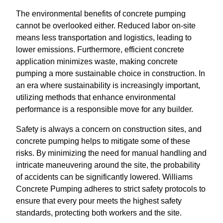
The environmental benefits of concrete pumping
cannot be overlooked either. Reduced labor on-site
means less transportation and logistics, leading to
lower emissions. Furthermore, efficient concrete
application minimizes waste, making concrete
pumping a more sustainable choice in construction. In
an era where sustainability is increasingly important,
utilizing methods that enhance environmental
performance is a responsible move for any builder.
Safety is always a concern on construction sites, and
concrete pumping helps to mitigate some of these
risks. By minimizing the need for manual handling and
intricate maneuvering around the site, the probability
of accidents can be significantly lowered. Williams
Concrete Pumping adheres to strict safety protocols to
ensure that every pour meets the highest safety
standards, protecting both workers and the site.