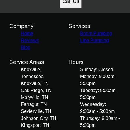
Call Us
Company
Services
Home
Boom Pumping
Reviews
Line Pumping
Blog
Service Areas
Hours
Knoxville,
Sunday: Closed
Tennessee
Monday: 9:00am -
Knoxville, TN
5:00pm
Oak Ridge, TN
Tuesday: 9:00am -
Maryville, TN
5:00pm
Farragut, TN
Wednesday:
Sevierville, TN
9:00am - 5:00pm
Johnson City, TN
Thursday: 9:00am -
Kingsport, TN
5:00pm