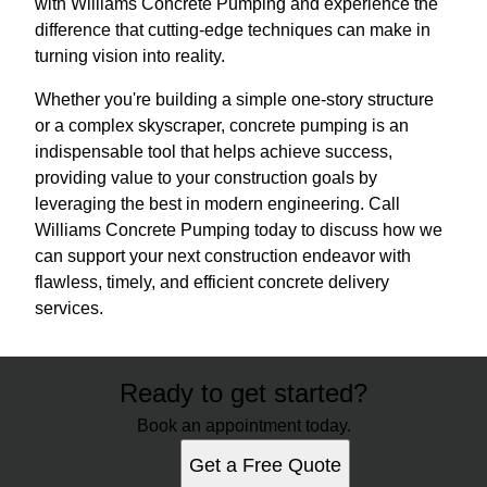
with Williams Concrete Pumping and experience the
difference that cutting-edge techniques can make in
turning vision into reality.
Whether you're building a simple one-story structure
or a complex skyscraper, concrete pumping is an
indispensable tool that helps achieve success,
providing value to your construction goals by
leveraging the best in modern engineering. Call
Williams Concrete Pumping today to discuss how we
can support your next construction endeavor with
flawless, timely, and efficient concrete delivery
services.
Ready to get started?
Book an appointment today.
Get a Free Quote