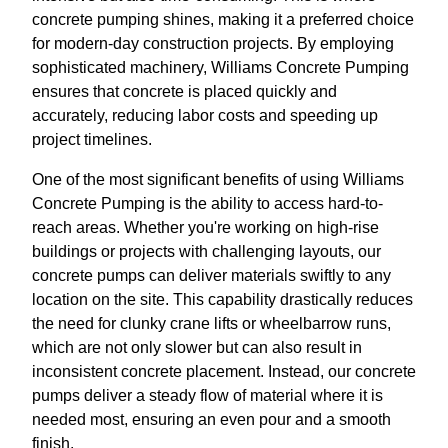
concrete pumping shines, making it a preferred choice
for modern-day construction projects. By employing
sophisticated machinery, Williams Concrete Pumping
ensures that concrete is placed quickly and
accurately, reducing labor costs and speeding up
project timelines.
One of the most significant benefits of using Williams
Concrete Pumping is the ability to access hard-to-
reach areas. Whether you're working on high-rise
buildings or projects with challenging layouts, our
concrete pumps can deliver materials swiftly to any
location on the site. This capability drastically reduces
the need for clunky crane lifts or wheelbarrow runs,
which are not only slower but can also result in
inconsistent concrete placement. Instead, our concrete
pumps deliver a steady flow of material where it is
needed most, ensuring an even pour and a smooth
finish.