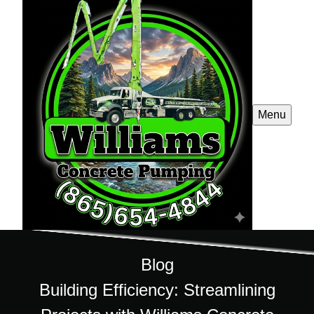
Menu
Blog
Building Efficiency: Streamlining