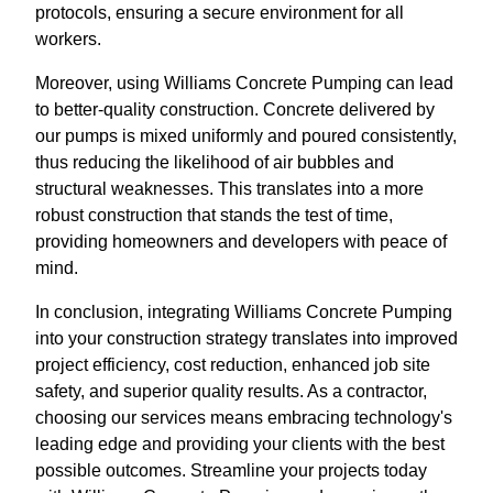
protocols, ensuring a secure environment for all
workers.
Moreover, using Williams Concrete Pumping can lead
to better-quality construction. Concrete delivered by
our pumps is mixed uniformly and poured consistently,
thus reducing the likelihood of air bubbles and
structural weaknesses. This translates into a more
robust construction that stands the test of time,
providing homeowners and developers with peace of
mind.
In conclusion, integrating Williams Concrete Pumping
into your construction strategy translates into improved
project efficiency, cost reduction, enhanced job site
safety, and superior quality results. As a contractor,
choosing our services means embracing technology's
leading edge and providing your clients with the best
possible outcomes. Streamline your projects today