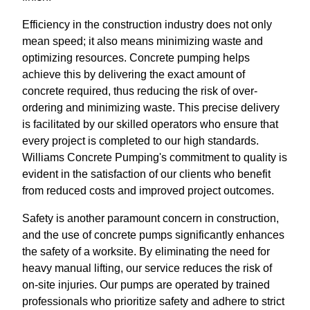
Efficiency in the construction industry does not only
mean speed; it also means minimizing waste and
optimizing resources. Concrete pumping helps
achieve this by delivering the exact amount of
concrete required, thus reducing the risk of over-
ordering and minimizing waste. This precise delivery
is facilitated by our skilled operators who ensure that
every project is completed to our high standards.
Williams Concrete Pumping's commitment to quality is
evident in the satisfaction of our clients who benefit
from reduced costs and improved project outcomes.
Safety is another paramount concern in construction,
and the use of concrete pumps significantly enhances
the safety of a worksite. By eliminating the need for
heavy manual lifting, our service reduces the risk of
on-site injuries. Our pumps are operated by trained
professionals who prioritize safety and adhere to strict