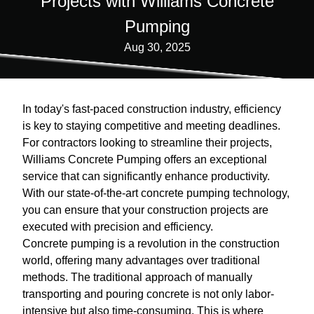
Projects with Williams Concrete
Pumping
Aug 30, 2025
In today's fast-paced construction industry, efficiency
is key to staying competitive and meeting deadlines.
For contractors looking to streamline their projects,
Williams Concrete Pumping offers an exceptional
service that can significantly enhance productivity.
With our state-of-the-art concrete pumping technology,
you can ensure that your construction projects are
executed with precision and efficiency.
Concrete pumping is a revolution in the construction
world, offering many advantages over traditional
methods. The traditional approach of manually
transporting and pouring concrete is not only labor-
intensive but also time-consuming. This is where