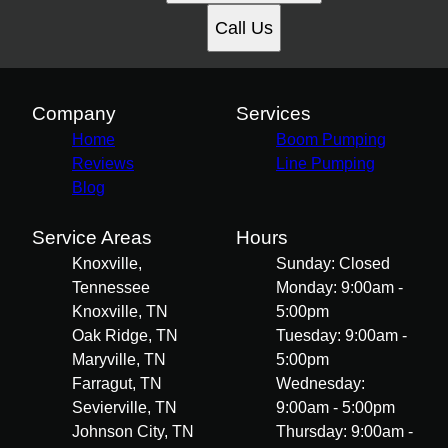
Call Us
Company
Services
Home
Boom Pumping
Reviews
Line Pumping
Blog
Service Areas
Hours
Knoxville,
Sunday: Closed
Tennessee
Monday: 9:00am -
Knoxville, TN
5:00pm
Oak Ridge, TN
Tuesday: 9:00am -
Maryville, TN
5:00pm
Farragut, TN
Wednesday:
Sevierville, TN
9:00am - 5:00pm
Johnson City, TN
Thursday: 9:00am -