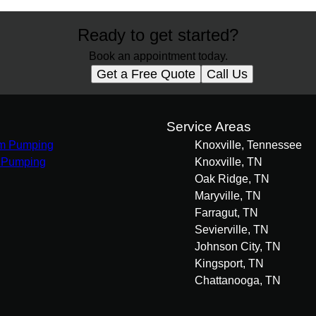
Ready to get started?
Book an appointment today.
Get a Free Quote
Call Us
s
Service Areas
m Pumping
Knoxville, Tennessee
 Pumping
Knoxville, TN
Oak Ridge, TN
Maryville, TN
Farragut, TN
Sevierville, TN
Johnson City, TN
Kingsport, TN
Chattanooga, TN