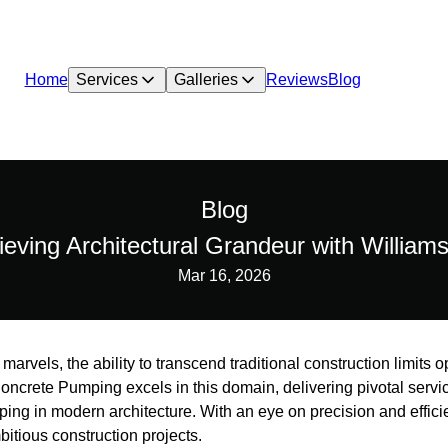
Home
Services
Galleries
Reviews
Blog
Blog
ieving Architectural Grandeur with Willia
Mar 16, 2026
 marvels, the ability to transcend traditional construction limits o
oncrete Pumping excels in this domain, delivering pivotal servi
ing in modern architecture. With an eye on precision and effic
mbitious construction projects.