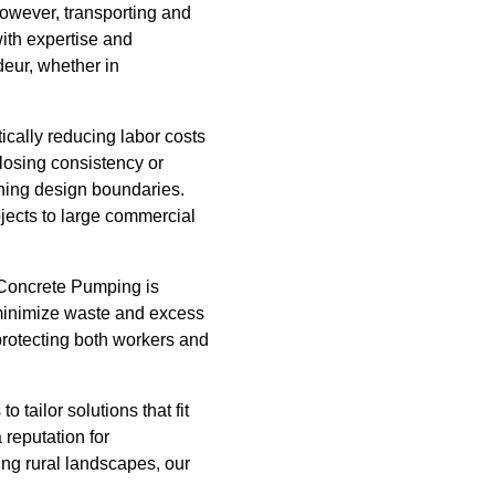
However, transporting and
ith expertise and
deur, whether in
ically reducing labor costs
 losing consistency or
shing design boundaries.
jects to large commercial
s Concrete Pumping is
t minimize waste and excess
protecting both workers and
 tailor solutions that fit
reputation for
ing rural landscapes, our