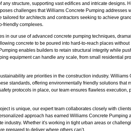
 any structure, supporting vast edifices and intricate designs. 
ly poses challenges that Williams Concrete Pumping addresses w
e tailored for architects and contractors seeking to achieve gran
o-friendly complexes.
lies in our use of advanced concrete pumping techniques, dramat
llowing concrete to be poured into hard-to-reach places without
Pumping enables builders to retain structural integrity while pu
ping equipment can handle any scale, from small residential pro
stainability are priorities in the construction industry. William
hese standards, offering environmentally friendly solutions tha
safety protocols in place, our team ensures flawless execution, 
ect is unique, our expert team collaborates closely with clients to
 personalized approach has earned Williams Concrete Pumping a 
te industry. Whether it's working in tight urban areas or challeng
e prepared to deliver where others can’t.