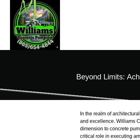
Beyond Limits: Ach
In the realm of architectural
and excellence. Williams C
dimension to concrete pump
critical role in executing a