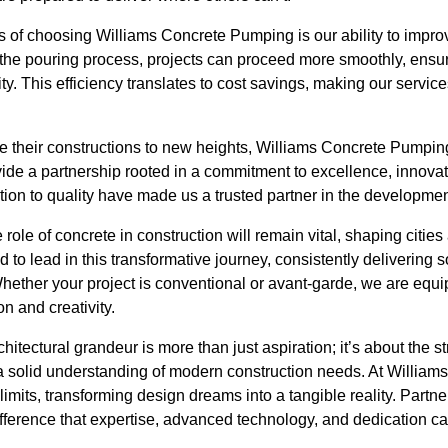
s of choosing Williams Concrete Pumping is our ability to impro
g the pouring process, projects can proceed more smoothly, ensu
y. This efficiency translates to cost savings, making our servic
e their constructions to new heights, Williams Concrete Pumping
ide a partnership rooted in a commitment to excellence, innovatio
on to quality have made us a trusted partner in the development
e role of concrete in construction will remain vital, shaping citi
to lead in this transformative journey, consistently delivering s
Whether your project is conventional or avant-garde, we are equip
n and creativity.
hitectural grandeur is more than just aspiration; it’s about the s
 solid understanding of modern construction needs. At Willia
limits, transforming design dreams into a tangible reality. Partne
ifference that expertise, advanced technology, and dedication c