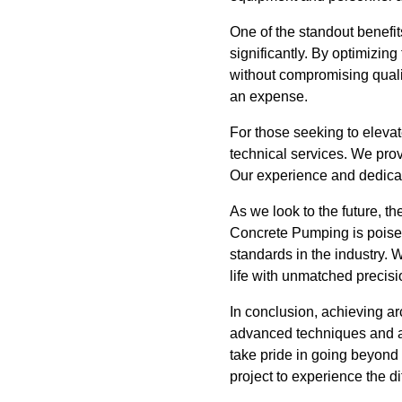
One of the standout benefit
significantly. By optimizin
without compromising qualit
an expense.
For those seeking to elevat
technical services. We prov
Our experience and dedicati
As we look to the future, th
Concrete Pumping is poised 
standards in the industry. 
life with unmatched precisio
In conclusion, achieving arc
advanced techniques and a
take pride in going beyond 
project to experience the d