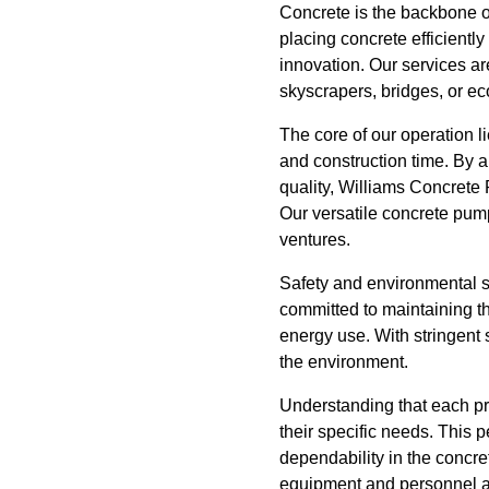
Concrete is the backbone of
placing concrete efficient
innovation. Our services ar
skyscrapers, bridges, or ec
The core of our operation 
and construction time. By a
quality, Williams Concrete 
Our versatile concrete pum
ventures.
Safety and environmental su
committed to maintaining t
energy use. With stringent 
the environment.
Understanding that each proj
their specific needs. This
dependability in the concre
equipment and personnel ar