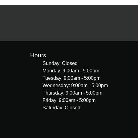
Hours
Sunday: Closed
Monday: 9:00am - 5:00pm
Tuesday: 9:00am - 5:00pm
Wednesday: 9:00am - 5:00pm
Thursday: 9:00am - 5:00pm
Friday: 9:00am - 5:00pm
Saturday: Closed