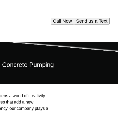
Call Now
Send us a Text
ms Concrete Pumping
pens a world of creativity
ces that add a new
iency, our company plays a