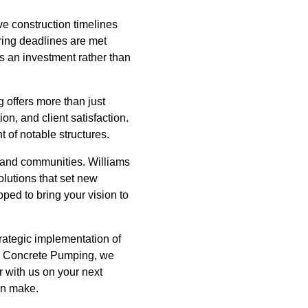
ve construction timelines
ring deadlines are met
es an investment rather than
 offers more than just
n, and client satisfaction.
 of notable structures.
es and communities. Williams
olutions that set new
ped to bring your vision to
trategic implementation of
ms Concrete Pumping, we
r with us on your next
an make.