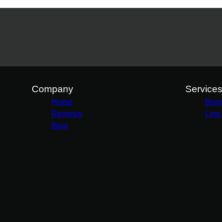
Company
Service
Home
Boo
Reviews
Line
Blog