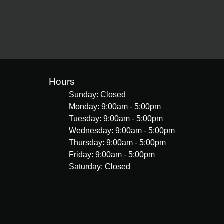
Hours
Sunday: Closed
Monday: 9:00am - 5:00pm
Tuesday: 9:00am - 5:00pm
Wednesday: 9:00am - 5:00pm
Thursday: 9:00am - 5:00pm
Friday: 9:00am - 5:00pm
Saturday: Closed