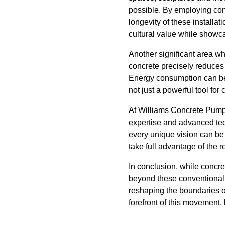
possible. By employing conc
longevity of these installat
cultural value while showca
Another significant area wh
concrete precisely reduces 
Energy consumption can be 
not just a powerful tool for
At Williams Concrete Pumpi
expertise and advanced tech
every unique vision can be
take full advantage of the r
In conclusion, while concre
beyond these conventional a
reshaping the boundaries o
forefront of this movement, 