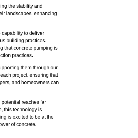
ng the stability and
 their landscapes, enhancing
capability to deliver
us building practices.
g that concrete pumping is
ction practices.
upporting them through our
each project, ensuring that
elopers, and homeowners can
 potential reaches far
, this technology is
g is excited to be at the
power of concrete.