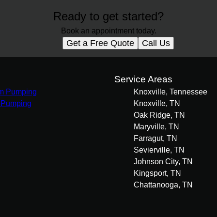
Ready to get started?
Book an appointment today.
Get a Free Quote
Call Us
s
Service Areas
m Pumping
Knoxville, Tennessee
 Pumping
Knoxville, TN
Oak Ridge, TN
Maryville, TN
Farragut, TN
Sevierville, TN
Johnson City, TN
Kingsport, TN
Chattanooga, TN