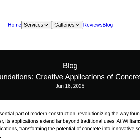
Home
Services
Galleries
Reviews
Blog
Blog
ndations: Creative Applications of Concr
Jun 16, 2025
ntial part of modern construction, revolutionizing the way foun
er, its applications extend far beyond traditional uses. At Will
ications, transforming the potential of concrete into innovative 
.