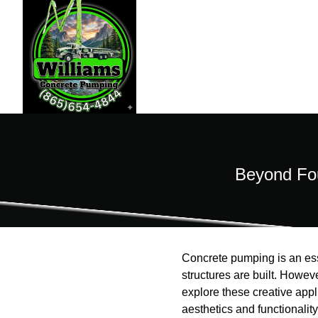
Beyond Fou
Concrete pumping is an esse
structures are built. Howev
explore these creative appl
aesthetics and functionality