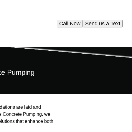
Call Now
Send us a Text
ete Pumping
dations are laid and
iams Concrete Pumping, we
solutions that enhance both