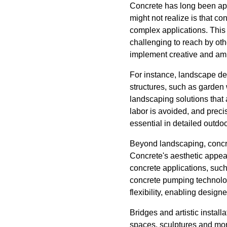
Concrete has long been appr
might not realize is that co
complex applications. This 
challenging to reach by oth
implement creative and amb
For instance, landscape de
structures, such as garden
landscaping solutions that 
labor is avoided, and preci
essential in detailed outdoo
Beyond landscaping, concre
Concrete's aesthetic appea
concrete applications, such
concrete pumping technolog
flexibility, enabling design
Bridges and artistic instal
spaces, sculptures and mon