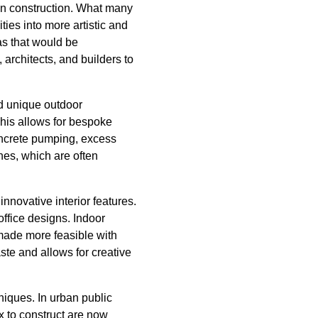
e in construction. What many
ties into more artistic and
as that would be
 architects, and builders to
d unique outdoor
his allows for bespoke
concrete pumping, excess
hes, which are often
novative interior features.
ffice designs. Indoor
 made more feasible with
te and allows for creative
niques. In urban public
 to construct are now