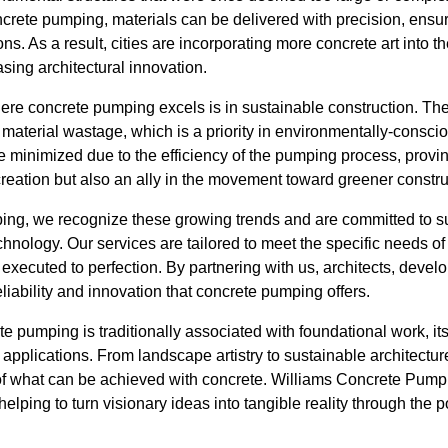
rete pumping, materials can be delivered with precision, ensuri
ions. As a result, cities are incorporating more concrete art into
sing architectural innovation.
ere concrete pumping excels is in sustainable construction. The 
material wastage, which is a priority in environmentally-conscio
minimized due to the efficiency of the pumping process, provin
 creation but also an ally in the movement toward greener constru
ng, we recognize these growing trends and are committed to s
nology. Our services are tailored to meet the specific needs of 
 executed to perfection. By partnering with us, architects, dev
eliability and innovation that concrete pumping offers.
te pumping is traditionally associated with foundational work, its
pplications. From landscape artistry to sustainable architecture
f what can be achieved with concrete. Williams Concrete Pumpin
helping to turn visionary ideas into tangible reality through the 