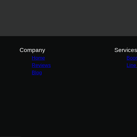
Company
Service
Home
Boo
Reviews
Line
Blog