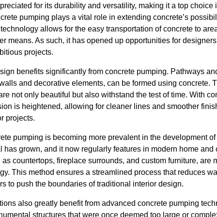
eciated for its durability and versatility, making it a top choic
ncrete pumping plays a vital role in extending concrete’s possibili
technology allows for the easy transportation of concrete to are
er means. As such, it has opened up opportunities for designers,
itious projects.
sign benefits significantly from concrete pumping. Pathways an
 walls and decorative elements, can be formed using concrete. T
are not only beautiful but also withstand the test of time. With 
sion is heightened, allowing for cleaner lines and smoother finis
r projects.
te pumping is becoming more prevalent in the development of in
l has grown, and it now regularly features in modern home and o
 as countertops, fireplace surrounds, and custom furniture, are
y. This method ensures a streamlined process that reduces was
ers to push the boundaries of traditional interior design.
lations also greatly benefit from advanced concrete pumping tech
umental structures that were once deemed too large or complex