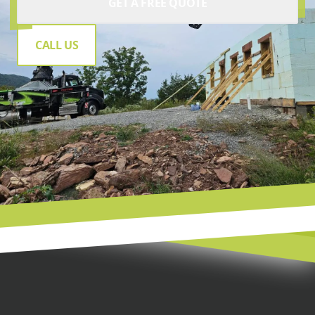
GET A FREE QUOTE
CALL US