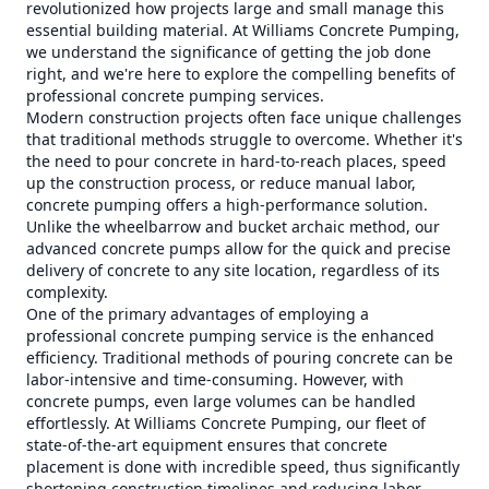
revolutionized how projects large and small manage this
essential building material. At Williams Concrete Pumping,
we understand the significance of getting the job done
right, and we're here to explore the compelling benefits of
professional concrete pumping services.
Modern construction projects often face unique challenges
that traditional methods struggle to overcome. Whether it's
the need to pour concrete in hard-to-reach places, speed
up the construction process, or reduce manual labor,
concrete pumping offers a high-performance solution.
Unlike the wheelbarrow and bucket archaic method, our
advanced concrete pumps allow for the quick and precise
delivery of concrete to any site location, regardless of its
complexity.
One of the primary advantages of employing a
professional concrete pumping service is the enhanced
efficiency. Traditional methods of pouring concrete can be
labor-intensive and time-consuming. However, with
concrete pumps, even large volumes can be handled
effortlessly. At Williams Concrete Pumping, our fleet of
state-of-the-art equipment ensures that concrete
placement is done with incredible speed, thus significantly
shortening construction timelines and reducing labor