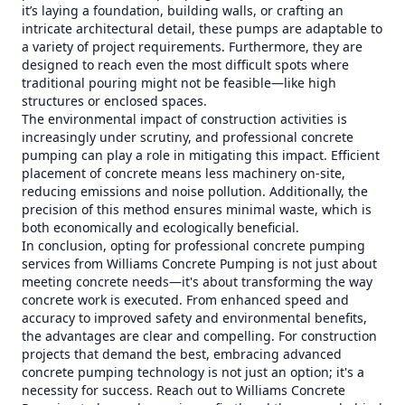
it’s laying a foundation, building walls, or crafting an
intricate architectural detail, these pumps are adaptable to
a variety of project requirements. Furthermore, they are
designed to reach even the most difficult spots where
traditional pouring might not be feasible—like high
structures or enclosed spaces.
The environmental impact of construction activities is
increasingly under scrutiny, and professional concrete
pumping can play a role in mitigating this impact. Efficient
placement of concrete means less machinery on-site,
reducing emissions and noise pollution. Additionally, the
precision of this method ensures minimal waste, which is
both economically and ecologically beneficial.
In conclusion, opting for professional concrete pumping
services from Williams Concrete Pumping is not just about
meeting concrete needs—it's about transforming the way
concrete work is executed. From enhanced speed and
accuracy to improved safety and environmental benefits,
the advantages are clear and compelling. For construction
projects that demand the best, embracing advanced
concrete pumping technology is not just an option; it's a
necessity for success. Reach out to Williams Concrete