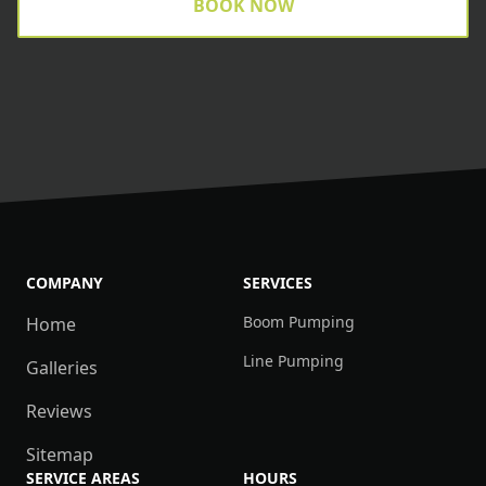
BOOK NOW
COMPANY
SERVICES
Boom Pumping
Home
Line Pumping
Galleries
Reviews
Sitemap
SERVICE AREAS
HOURS