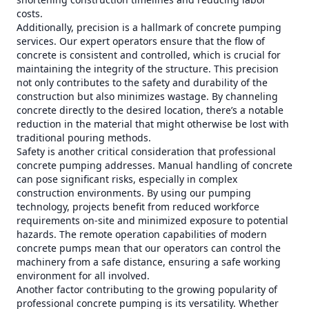
costs.
Additionally, precision is a hallmark of concrete pumping
services. Our expert operators ensure that the flow of
concrete is consistent and controlled, which is crucial for
maintaining the integrity of the structure. This precision
not only contributes to the safety and durability of the
construction but also minimizes wastage. By channeling
concrete directly to the desired location, there’s a notable
reduction in the material that might otherwise be lost with
traditional pouring methods.
Safety is another critical consideration that professional
concrete pumping addresses. Manual handling of concrete
can pose significant risks, especially in complex
construction environments. By using our pumping
technology, projects benefit from reduced workforce
requirements on-site and minimized exposure to potential
hazards. The remote operation capabilities of modern
concrete pumps mean that our operators can control the
machinery from a safe distance, ensuring a safe working
environment for all involved.
Another factor contributing to the growing popularity of
professional concrete pumping is its versatility. Whether