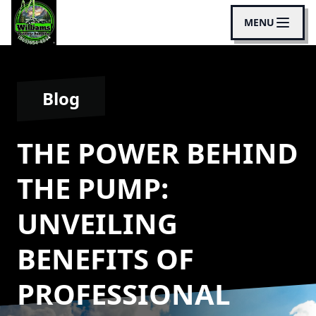
MENU
Blog
THE POWER BEHIND
THE PUMP:
UNVEILING
BENEFITS OF
PROFESSIONAL