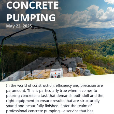
CONCRETE
PUMPING
May 22, 2025
In the world of construction, efficiency and precision are
paramount. This is particularly true when it comes to
pouring concrete, a task that demands both skill and the
right equipment to ensure results that are structurally
sound and beautifully finished. Enter the realm of
professional concrete pumping—a service that has