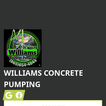
Footer
WILLIAMS CONCRETE
PUMPING
Google
Facebook