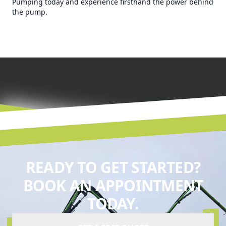
Pumping today and experience firsthand the power behind
the pump.
READY TO GET STARTED?
BOOK AN APPOINTMENT
TODAY.