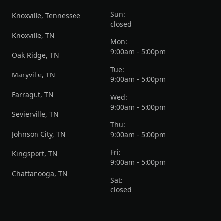
Sun:
Knoxville, Tennessee
closed
Knoxville, TN
Mon:
9:00am - 5:00pm
Oak Ridge, TN
Tue:
Maryville, TN
9:00am - 5:00pm
Farragut, TN
Wed:
9:00am - 5:00pm
Sevierville, TN
Thu:
Johnson City, TN
9:00am - 5:00pm
Fri:
Kingsport, TN
9:00am - 5:00pm
Chattanooga, TN
Sat:
closed