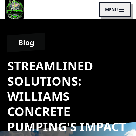
MENU
Blog
STREAMLINED
SOLUTIONS:
WILLIAMS
CONCRETE
PUMPING'S IMPACT