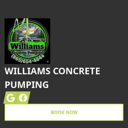
Footer
WILLIAMS CONCRETE
PUMPING
Google
Facebook
BOOK NOW