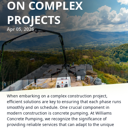
ON COMPLEX
PROJECTS
Apr 05, 2026
When embarking on a complex construction project,
efficient solutions are key to ensuring that each phase runs
smoothly and on schedule. One crucial component in
modern construction is concrete pumping. At Williams
Concrete Pumping, we recognize the significance of
providing reliable services that can adapt to the unique