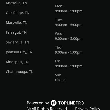
Knoxville, TN
Mon:
9:00am - 5:00pm
Oak Ridge, TN
Tue:
Maryville, TN
9:00am - 5:00pm
Farragut, TN
Wed:
9:00am - 5:00pm
Sevierville, TN
Thu:
Johnson City, TN
9:00am - 5:00pm
Fri:
Kingsport, TN
9:00am - 5:00pm
Chattanooga, TN
Sat:
closed
Powered by
ⓒ All Rights Reserved
|
Privacy Policy