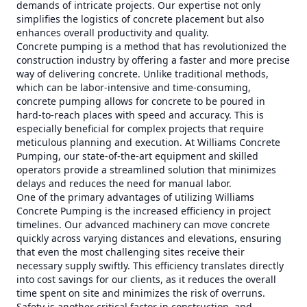
demands of intricate projects. Our expertise not only
simplifies the logistics of concrete placement but also
enhances overall productivity and quality.
Concrete pumping is a method that has revolutionized the
construction industry by offering a faster and more precise
way of delivering concrete. Unlike traditional methods,
which can be labor-intensive and time-consuming,
concrete pumping allows for concrete to be poured in
hard-to-reach places with speed and accuracy. This is
especially beneficial for complex projects that require
meticulous planning and execution. At Williams Concrete
Pumping, our state-of-the-art equipment and skilled
operators provide a streamlined solution that minimizes
delays and reduces the need for manual labor.
One of the primary advantages of utilizing Williams
Concrete Pumping is the increased efficiency in project
timelines. Our advanced machinery can move concrete
quickly across varying distances and elevations, ensuring
that even the most challenging sites receive their
necessary supply swiftly. This efficiency translates directly
into cost savings for our clients, as it reduces the overall
time spent on site and minimizes the risk of overruns.
Safety is another critical factor in construction, and