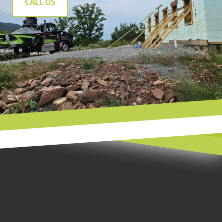
CALL US