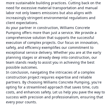
more sustainable building practices. Cutting back on the
need for excessive material transportation and manual
labor not only lowers emissions but also aligns with
increasingly stringent environmental regulations and
client expectations.
As your partner in construction, Williams Concrete
Pumping offers more than just a service. We provide a
comprehensive solution that supports the successful
execution of complex projects. Our focus on innovation,
safety, and efficiency exemplifies our commitment to
exceptional service delivery. Whether you are at the early
planning stages or already deep into construction, our
team stands ready to assist you in achieving the best
possible outcomes.
In conclusion, navigating the intricacies of a complex
construction project requires expertise and reliable
partners. By choosing Williams Concrete Pumping, you're
opting for a streamlined approach that saves time, cuts
costs, and enhances safety. Let us help you pave the way to
success with precision and professionalism, ensuring that
every pour counts.