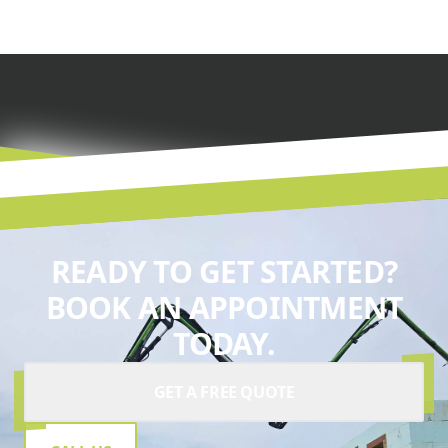
READY TO GET STARTED?
BOOK AN APPOINTMENT
TODAY.
GET A FREE QUOTE