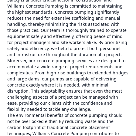
Williams Concrete Pumping is committed to maintaining
the highest standards. Concrete pumping significantly
reduces the need for extensive scaffolding and manual
handling, thereby minimizing the risks associated with
those practices. Our team is thoroughly trained to operate
equipment safely and effectively, offering peace of mind
for project managers and site workers alike. By prioritizing
safety and efficiency, we help to protect both personnel
and infrastructure throughout the duration of a project.
Moreover, our concrete pumping services are designed to
accommodate a wide range of project requirements and
complexities. From high-rise buildings to extended bridges
and large dams, our pumps are capable of delivering
concrete exactly where it is needed, with minimal
disruption. This adaptability ensures that even the most
challenging aspects of a project can be managed with
ease, providing our clients with the confidence and
flexibility needed to tackle any challenge.
The environmental benefits of concrete pumping should
not be overlooked either. By reducing waste and the
carbon footprint of traditional concrete placement
techniques, Williams Concrete Pumping contributes to