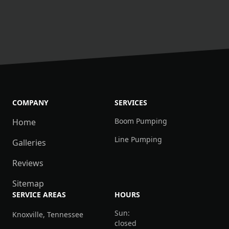
COMPANY
SERVICES
Boom Pumping
Home
Line Pumping
Galleries
Reviews
Sitemap
SERVICE AREAS
HOURS
Sun:
Knoxville, Tennessee
closed