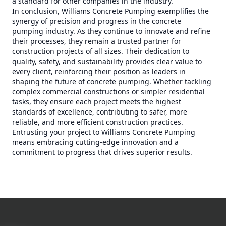
a standard for other companies in the industry.
In conclusion, Williams Concrete Pumping exemplifies the
synergy of precision and progress in the concrete
pumping industry. As they continue to innovate and refine
their processes, they remain a trusted partner for
construction projects of all sizes. Their dedication to
quality, safety, and sustainability provides clear value to
every client, reinforcing their position as leaders in
shaping the future of concrete pumping. Whether tackling
complex commercial constructions or simpler residential
tasks, they ensure each project meets the highest
standards of excellence, contributing to safer, more
reliable, and more efficient construction practices.
Entrusting your project to Williams Concrete Pumping
means embracing cutting-edge innovation and a
commitment to progress that drives superior results.