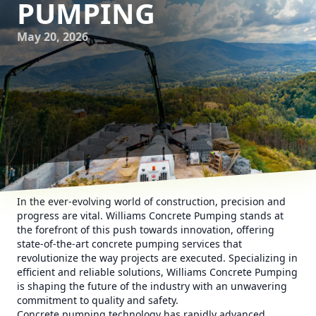
PUMPING
May 20, 2026
In the ever-evolving world of construction, precision and
progress are vital. Williams Concrete Pumping stands at
the forefront of this push towards innovation, offering
state-of-the-art concrete pumping services that
revolutionize the way projects are executed. Specializing in
efficient and reliable solutions, Williams Concrete Pumping
is shaping the future of the industry with an unwavering
commitment to quality and safety.
Concrete pumping technology has rapidly advanced,