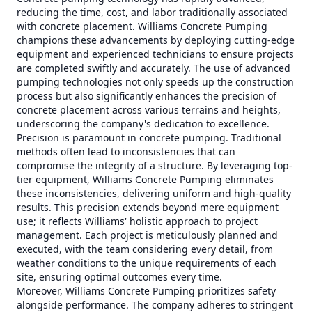
reducing the time, cost, and labor traditionally associated
with concrete placement. Williams Concrete Pumping
champions these advancements by deploying cutting-edge
equipment and experienced technicians to ensure projects
are completed swiftly and accurately. The use of advanced
pumping technologies not only speeds up the construction
process but also significantly enhances the precision of
concrete placement across various terrains and heights,
underscoring the company's dedication to excellence.
Precision is paramount in concrete pumping. Traditional
methods often lead to inconsistencies that can
compromise the integrity of a structure. By leveraging top-
tier equipment, Williams Concrete Pumping eliminates
these inconsistencies, delivering uniform and high-quality
results. This precision extends beyond mere equipment
use; it reflects Williams' holistic approach to project
management. Each project is meticulously planned and
executed, with the team considering every detail, from
weather conditions to the unique requirements of each
site, ensuring optimal outcomes every time.
Moreover, Williams Concrete Pumping prioritizes safety
alongside performance. The company adheres to stringent