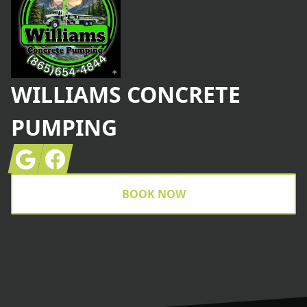
WILLIAMS CONCRETE
PUMPING
Google
Facebook
BOOK NOW