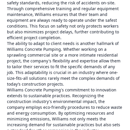
safety standards, reducing the risk of accidents on-site.
Through comprehensive training and regular equipment
maintenance, Williams ensures that their team and
equipment are always ready to operate under the safest
conditions. This focus on safety not only protects workers
but also minimizes project delays, further contributing to
efficient project completion.
The ability to adapt to client needs is another hallmark of
Williams Concrete Pumping. Whether working on a
sprawling commercial site or a more intimate residential
project, the company's flexibility and expertise allow them
to tailor their services to fit the specific demands of any
job. This adaptability is crucial in an industry where one-
size-fits-all solutions rarely meet the complex demands of
today’s construction projects.
Williams Concrete Pumping's commitment to innovation
extends to sustainable practices. Recognizing the
construction industry's environmental impact, the
company employs eco-friendly procedures to reduce waste
and energy consumption. By optimizing resources and
minimizing emissions, Williams not only meets the
increasing demand for sustainable practices but also sets