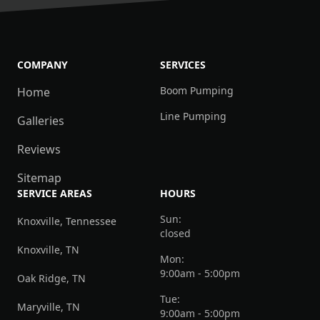
COMPANY
SERVICES
Boom Pumping
Home
Line Pumping
Galleries
Reviews
Sitemap
SERVICE AREAS
HOURS
Sun:
Knoxville, Tennessee
closed
Knoxville, TN
Mon:
9:00am - 5:00pm
Oak Ridge, TN
Tue:
Maryville, TN
9:00am - 5:00pm