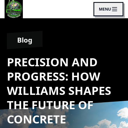
MENU
Blog
PRECISION AND
PROGRESS: HOW
WILLIAMS SHAPES
THE FUTURE OF
CONCRETE