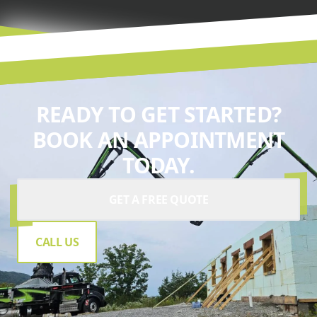
READY TO GET STARTED?
BOOK AN APPOINTMENT
TODAY.
GET A FREE QUOTE
CALL US