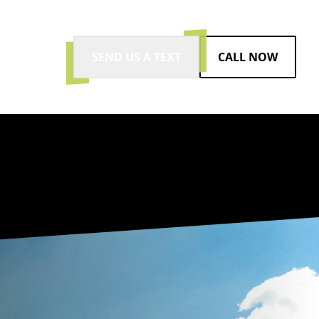
SEND US A TEXT
CALL NOW