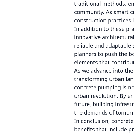
traditional methods, e
community. As smart cit
construction practices i
In addition to these p
innovative architectural
reliable and adaptable 
planners to push the bo
elements that contribut
As we advance into the 
transforming urban land
concrete pumping is no
urban revolution. By em
future, building infrast
the demands of tomorr
In conclusion, concrete
benefits that include pr