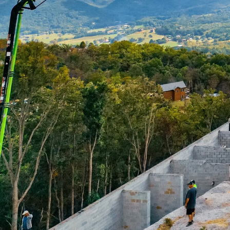
The rapid growth of urb
development, demanding
As cities strive to be
crucial component in sh
transformation, deliver
Concrete pumping is rev
methods for delivering 
costs and increases the
smart cities, which pri
indispensable.
One of the primary benef
manage limited space. 
disruptions and delays
strategically place con
needed. This precision 