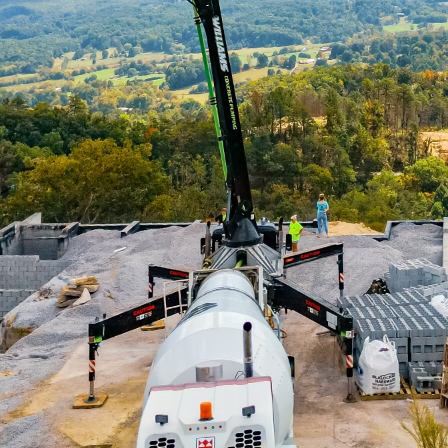
an areas is pushing the boundaries of traditional inf
 innovative solutions that tackle the complex chall
come more efficient and sustainable, concrete pumpin
aping smart cities. Williams Concrete Pumping is at t
ing cutting-edge concrete solutions that enhance urb
olutionizing the construction industry by providing e
concrete to hard-to-reach areas. This technique signi
 speed of construction while also ensuring higher qua
oritize rapid yet sustainable development, the use of
its of concrete pumping in urban infrastructure is its
In densely populated cities, traditional concrete po
. However, with concrete pumping, Williams Concret
crete hoses to navigate tight spaces and deliver concr
not only minimizes obstruction but also enhances the 