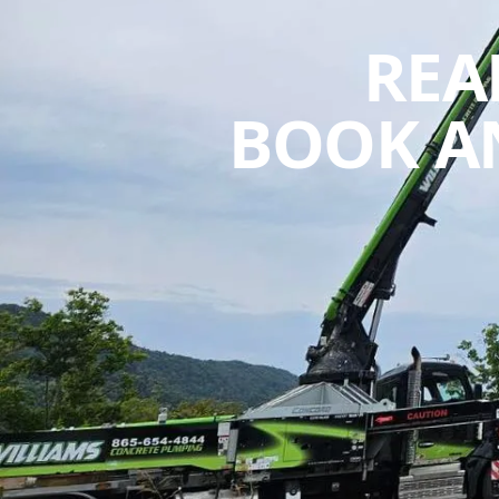
REA
BOOK A