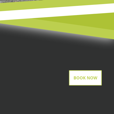
BOOK NOW