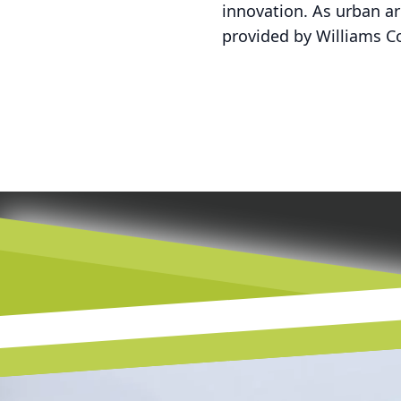
innovation. As urban a
provided by Williams Co