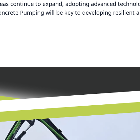
reas continue to expand, adopting advanced technolo
ncrete Pumping will be key to developing resilient an