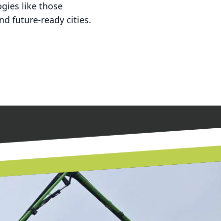
gies like those
d future-ready cities.