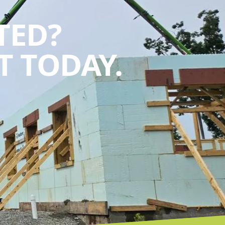
TED?
 TODAY.