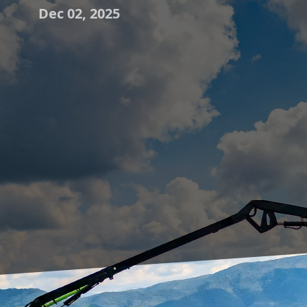
Dec 02, 2025