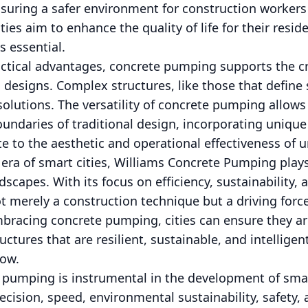
nsuring a safer environment for construction worker
ies aim to enhance the quality of life for their resid
s essential.
ractical advantages, concrete pumping supports the c
 designs. Complex structures, like those that define 
solutions. The versatility of concrete pumping allows
undaries of traditional design, incorporating unique
e to the aesthetic and operational effectiveness of u
era of smart cities, Williams Concrete Pumping plays 
scapes. With its focus on efficiency, sustainability, 
t merely a construction technique but a driving for
bracing concrete pumping, cities can ensure they ar
ructures that are resilient, sustainable, and intellige
ow.
 pumping is instrumental in the development of smart
ecision, speed, environmental sustainability, safety, 