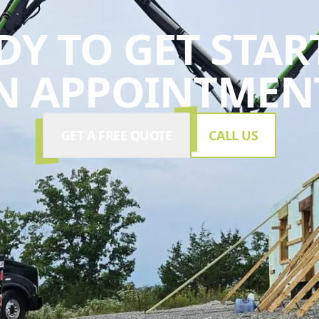
DY TO GET STAR
N APPOINTMENT
GET A FREE QUOTE
CALL US