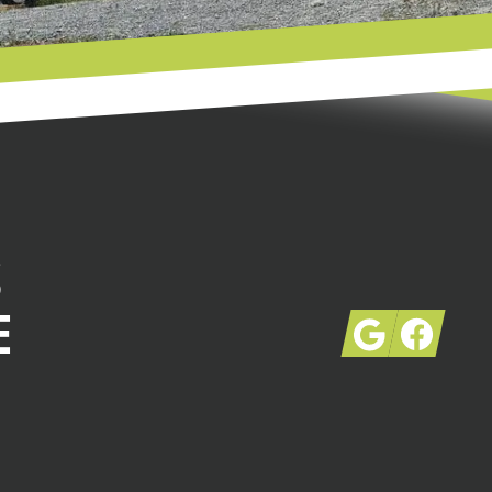
S
E
Google
Facebook