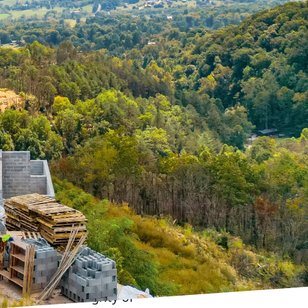
rastructure
enges of urbanization.
g has emerged as a
he forefront of this
an infrastructure.
ffective and efficient
ficantly reduces labor
lity structures. For
 concrete pumping is
 ability to efficiently
uring methods can cause
e Pumping can
ete precisely where it's
structural integrity of