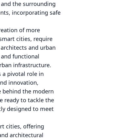
s and the surrounding
ents, incorporating safe
reation of more
smart cities, require
 architects and urban
 and functional
rban infrastructure.
a pivotal role in
and innovation,
ce behind the modern
e ready to tackle the
ntly designed to meet
 cities, offering
and architectural