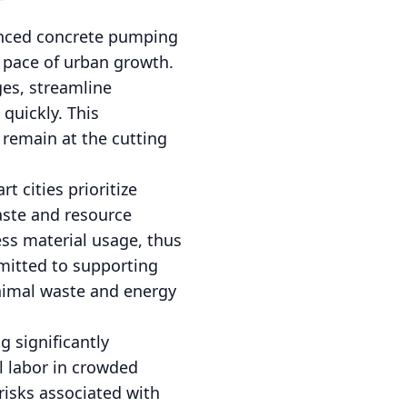
vanced concrete pumping
 pace of urban growth.
ges, streamline
quickly. This
 remain at the cutting
 cities prioritize
aste and resource
ss material usage, thus
mitted to supporting
inimal waste and energy
 significantly
l labor in crowded
risks associated with