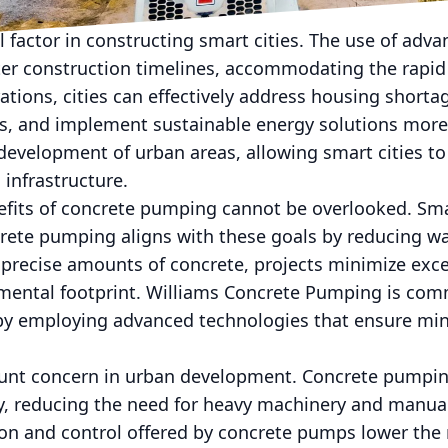
adways.
al factor in constructing smart cities. The use of ad
er construction timelines, accommodating the rapid
ations, cities can effectively address housing shorta
s, and implement sustainable energy solutions more 
 development of urban areas, allowing smart cities to
infrastructure.
its of concrete pumping cannot be overlooked. Smart
ncrete pumping aligns with these goals by reducing w
precise amounts of concrete, projects minimize exce
mental footprint. Williams Concrete Pumping is com
es by employing advanced technologies that ensure m
ount concern in urban development. Concrete pumping
ty, reducing the need for heavy machinery and manua
ion and control offered by concrete pumps lower the 