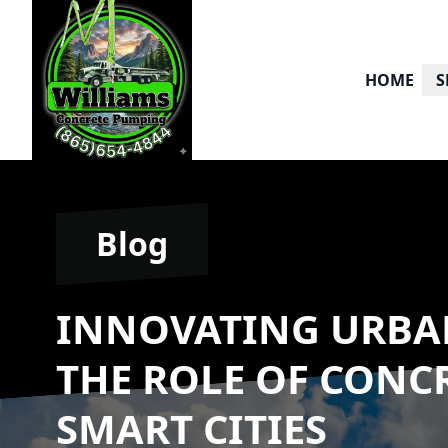
HOME
S
Blog
INNOVATING URBA
THE ROLE OF CONC
SMART CITIES