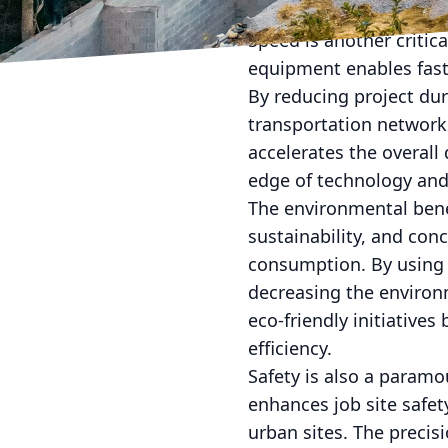
urban buildings and ro
Speed is another critic
equipment enables fast
By reducing project dur
transportation network
accelerates the overall
edge of technology and 
The environmental benef
sustainability, and co
consumption. By using 
decreasing the environ
eco-friendly initiativ
efficiency.
Safety is also a param
enhances job site safe
urban sites. The precis