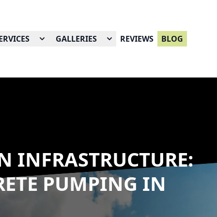
ERVICES
GALLERIES
REVIEWS
BLOG
N INFRASTRUCTURE:
RETE PUMPING IN