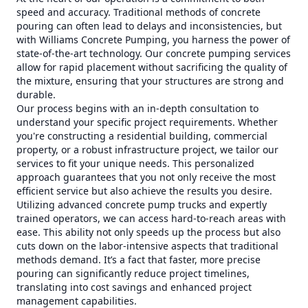
speed and accuracy. Traditional methods of concrete
pouring can often lead to delays and inconsistencies, but
with Williams Concrete Pumping, you harness the power of
state-of-the-art technology. Our concrete pumping services
allow for rapid placement without sacrificing the quality of
the mixture, ensuring that your structures are strong and
durable.
Our process begins with an in-depth consultation to
understand your specific project requirements. Whether
you're constructing a residential building, commercial
property, or a robust infrastructure project, we tailor our
services to fit your unique needs. This personalized
approach guarantees that you not only receive the most
efficient service but also achieve the results you desire.
Utilizing advanced concrete pump trucks and expertly
trained operators, we can access hard-to-reach areas with
ease. This ability not only speeds up the process but also
cuts down on the labor-intensive aspects that traditional
methods demand. It’s a fact that faster, more precise
pouring can significantly reduce project timelines,
translating into cost savings and enhanced project
management capabilities.