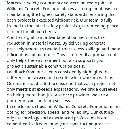
Moreover, safety is a primary concern on every job site.
Williams Concrete Pumping places a strong emphasis on
maintaining the highest safety standards, ensuring that
each project is executed without risk. Our team is fully
trained in the latest safety protocols, guaranteeing peace
of mind for all our clients.
Another significant advantage of our service is the
reduction in material waste. By delivering concrete
precisely where it's needed, there's less spillage and more
efficient use of materials. This eco-friendly approach not
only helps the environment but also supports your
project's sustainable construction goals.
Feedback from our clients consistently highlights the
difference in service and results when working with us.
Our team is dedicated to ensuring that each project not
only meets but exceeds expectations. We pride ourselves
on being more than just a service provider; we are a
partner in your building success.
In conclusion, choosing Williams Concrete Pumping means
opting for precision, speed, and reliability. Our cutting-
edge technology and experienced professionals are
committed to streamlining your construction process,