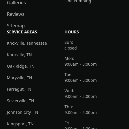
Line Pumping
Galleries
Reviews
Sitemap
SERVICE AREAS
HOURS
Sun:
Knoxville, Tennessee
closed
Knoxville, TN
Mon:
9:00am - 5:00pm
Oak Ridge, TN
Tue:
Maryville, TN
9:00am - 5:00pm
Farragut, TN
Wed:
9:00am - 5:00pm
Sevierville, TN
Thu:
Johnson City, TN
9:00am - 5:00pm
Fri:
Kingsport, TN
9:00am - 5:00pm