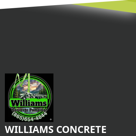
Footer
WILLIAMS CONCRETE