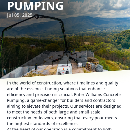
PUMPING
Jul 05, 2025
In the world of construction, where timelines and quality
are of the essence, finding solutions that enhance
efficiency and precision is crucial. Enter Williams Concrete
Pumping, a game-changer for builders and contractors
aiming to elevate their projects. Our services are designed
to meet the needs of both large and small-scale
construction endeavors, ensuring that every pour meets
the highest standards of excellence.
At the heart of our operation is a commitment to both