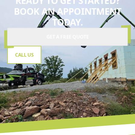
READY TO GET STARTED?
BOOK AN APPOINTMENT
TODAY.
GET A FREE QUOTE
CALL US