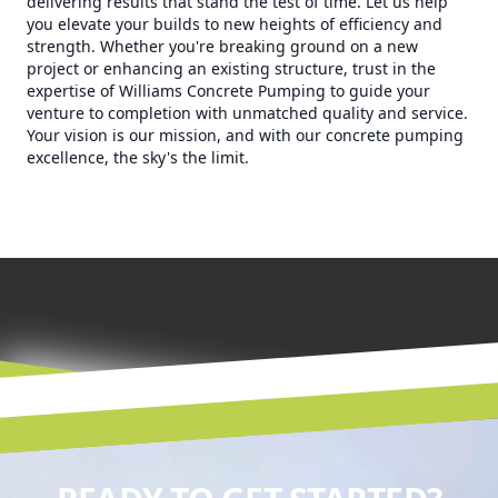
delivering results that stand the test of time. Let us help
you elevate your builds to new heights of efficiency and
strength. Whether you're breaking ground on a new
project or enhancing an existing structure, trust in the
expertise of Williams Concrete Pumping to guide your
venture to completion with unmatched quality and service.
Your vision is our mission, and with our concrete pumping
excellence, the sky's the limit.