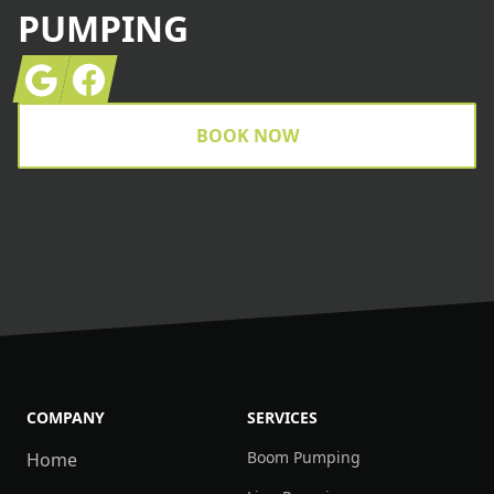
PUMPING
Google
Facebook
BOOK NOW
COMPANY
SERVICES
Boom Pumping
Home