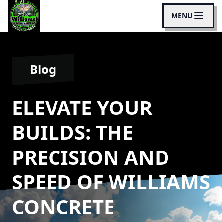
MENU
Blog
ELEVATE YOUR
BUILDS: THE
PRECISION AND
SPEED OF WILLIAMS
CONCRETE