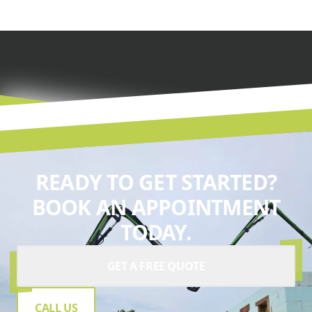
READY TO GET STARTED?
BOOK AN APPOINTMENT
TODAY.
GET A FREE QUOTE
CALL US