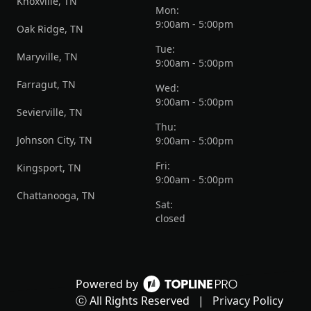
Knoxville, TN
Mon:
9:00am - 5:00pm
Oak Ridge, TN
Tue:
Maryville, TN
9:00am - 5:00pm
Farragut, TN
Wed:
9:00am - 5:00pm
Sevierville, TN
Thu:
Johnson City, TN
9:00am - 5:00pm
Fri:
Kingsport, TN
9:00am - 5:00pm
Chattanooga, TN
Sat:
closed
Powered by
ⓒ All Rights Reserved
|
Privacy Policy