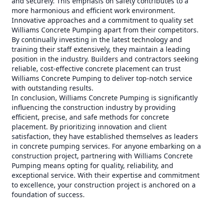
and securely. This emphasis on safety contributes to a
more harmonious and efficient work environment.
Innovative approaches and a commitment to quality set
Williams Concrete Pumping apart from their competitors.
By continually investing in the latest technology and
training their staff extensively, they maintain a leading
position in the industry. Builders and contractors seeking
reliable, cost-effective concrete placement can trust
Williams Concrete Pumping to deliver top-notch service
with outstanding results.
In conclusion, Williams Concrete Pumping is significantly
influencing the construction industry by providing
efficient, precise, and safe methods for concrete
placement. By prioritizing innovation and client
satisfaction, they have established themselves as leaders
in concrete pumping services. For anyone embarking on a
construction project, partnering with Williams Concrete
Pumping means opting for quality, reliability, and
exceptional service. With their expertise and commitment
to excellence, your construction project is anchored on a
foundation of success.