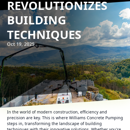
REVOLUTIONIZES
BUILDING
TECHNIQUES
Oct 19, 2025
In the world of modern construction, efficiency and
precision are key. This is where Williams Concrete Pumping
steps in, transforming the landscape of building
techniques with their innovative solutions. Whether you're