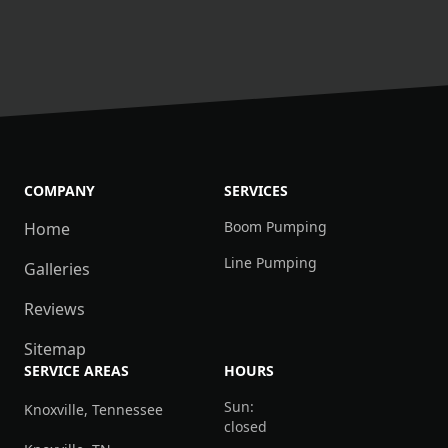
COMPANY
SERVICES
Boom Pumping
Home
Line Pumping
Galleries
Reviews
Sitemap
SERVICE AREAS
HOURS
Sun:
Knoxville, Tennessee
closed