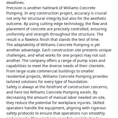
deadlines.
Precision is another hallmark of Williams Concrete
Pumping. In any construction project, accuracy is crucial
not only for structural integrity but also for the aesthetic
outcome. By using cutting-edge technology, the flow and
placement of concrete are precisely controlled, ensuring
uniformity and strength throughout the structure. The
result is a flawless finish that stands the test of time.
The adaptability of Williams Concrete Pumping is yet
another advantage. Each construction site presents unique
challenges, and what works for one project may not suit
another. The company offers a range of pump sizes and
capabilities to meet the diverse needs of their clientele.
From large-scale commercial buildings to smaller
residential projects, Williams Concrete Pumping provides
tailored solutions for every type of foundation.
Safety is always at the forefront of construction concerns,
and here too Williams Concrete Pumping excels. By
decreasing the amount of manual labor needed on-site,
they reduce the potential for workplace injuries. Skilled
operators handle the equipment, aligning with rigorous
safety protocols to ensure that operations run smoothly