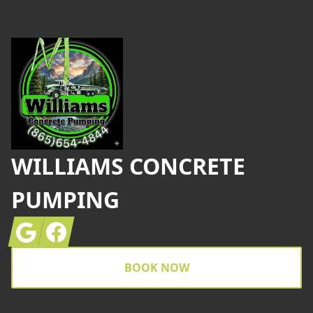
Footer
WILLIAMS CONCRETE
PUMPING
Google
Facebook
BOOK NOW