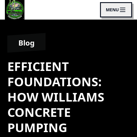
MENU
Blog
EFFICIENT
FOUNDATIONS:
HOW WILLIAMS
CONCRETE
PUMPING