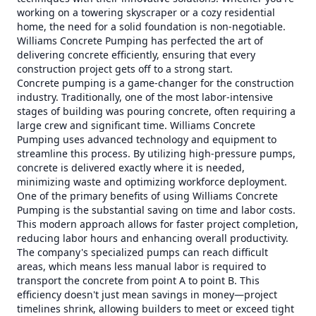
working on a towering skyscraper or a cozy residential
home, the need for a solid foundation is non-negotiable.
Williams Concrete Pumping has perfected the art of
delivering concrete efficiently, ensuring that every
construction project gets off to a strong start.
Concrete pumping is a game-changer for the construction
industry. Traditionally, one of the most labor-intensive
stages of building was pouring concrete, often requiring a
large crew and significant time. Williams Concrete
Pumping uses advanced technology and equipment to
streamline this process. By utilizing high-pressure pumps,
concrete is delivered exactly where it is needed,
minimizing waste and optimizing workforce deployment.
One of the primary benefits of using Williams Concrete
Pumping is the substantial saving on time and labor costs.
This modern approach allows for faster project completion,
reducing labor hours and enhancing overall productivity.
The company's specialized pumps can reach difficult
areas, which means less manual labor is required to
transport the concrete from point A to point B. This
efficiency doesn't just mean savings in money—project
timelines shrink, allowing builders to meet or exceed tight