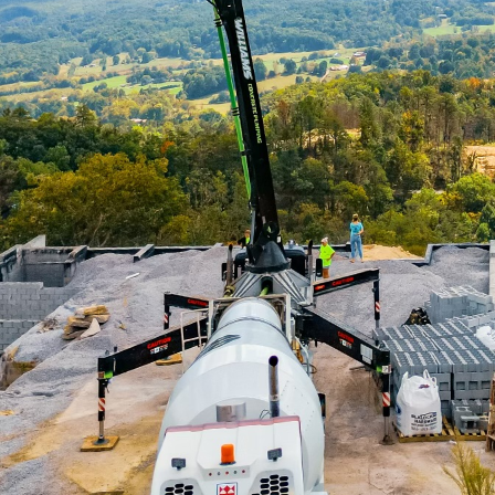
rld of construction, precision is key. The right tools
suring that projects are completed efficiently, safely,
l that has become indispensable in the construction
ete Pumping has emerged as a leader in this field, 
hat can transform any construction project.
 art, and at Williams Concrete Pumping, it is refined
t precision in concrete application can significantl
 of a building. Concrete pumping, unlike traditional 
e efficient way to place concrete exactly where it’s n
uces labor costs and increases site safety.
using concrete pumping is the ability to reach area
ether you are working on high-rise buildings, bridges,
es that concrete can be delivered to the most chall
and expertise that Williams Concrete Pumping bring
ig or too small.