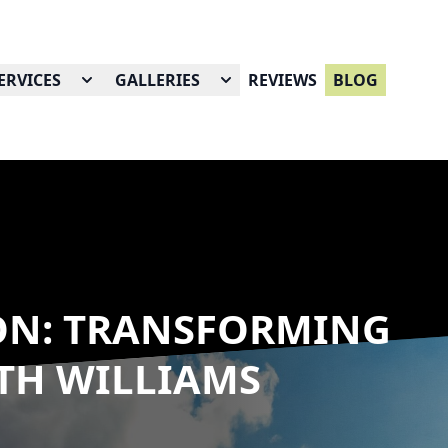
ERVICES
GALLERIES
REVIEWS
BLOG
ON: TRANSFORMING
TH WILLIAMS