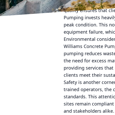
Furthermore, the compa
quality ensures that cli
Pumping invests heavily
peak condition. This no
equipment failure, whic
Environmental consider
Williams Concrete Pumpi
pumping reduces waste 
the need for excess mat
providing services that
clients meet their susta
Safety is another corne
trained operators, the 
standards. This attenti
sites remain compliant 
and stakeholders alike.