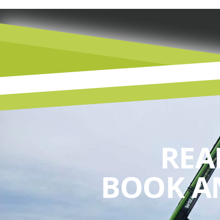
REA
BOOK A