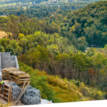
 and services can make
 and up to the highest
 industry is concrete
offering unrivaled
 to perfection. The
y impact the structural
methods, provides a
eeded. This not only
s that are otherwise
 or residential homes,
enging locations. The
s to the table mean