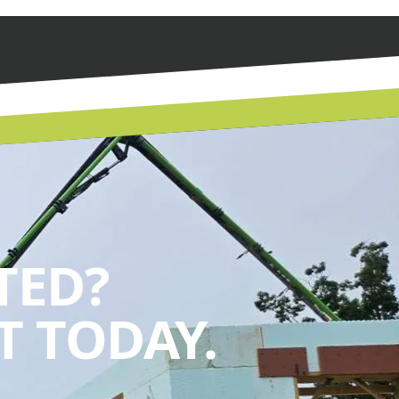
TED?
 TODAY.