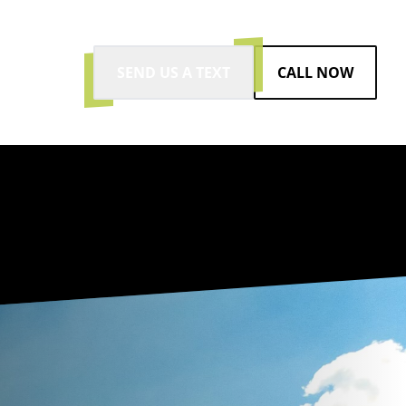
SEND US A TEXT
CALL NOW