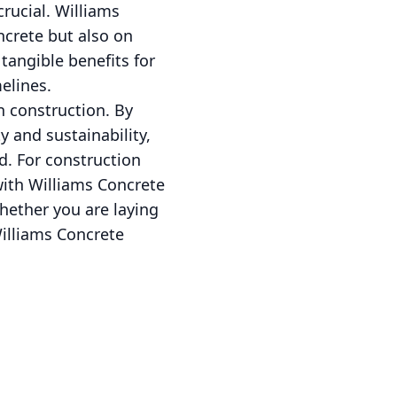
crucial. Williams
ncrete but also on
 tangible benefits for
elines.
n construction. By
 and sustainability,
d. For construction
with Williams Concrete
hether you are laying
Williams Concrete