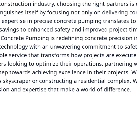
onstruction industry, choosing the right partners is 
guishes itself by focusing not only on delivering co
r expertise in precise concrete pumping translates to
t savings to enhanced safety and improved project tim
 Concrete Pumping is redefining concrete precision i
technology with an unwavering commitment to safety
ble service that transforms how projects are execute
s looking to optimize their operations, partnering 
tep towards achieving excellence in their projects. W
 skyscraper or constructing a residential complex, 
ion and expertise that make a world of difference.