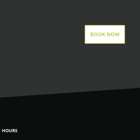
BOOK NOW
HOURS