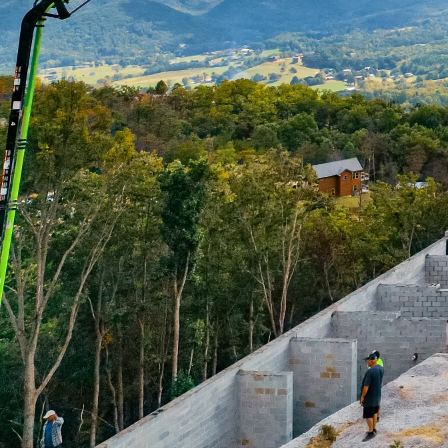
In the ever-evolving wo
all the difference in en
standards. One such too
pumping. Williams Concr
expertise and service t
Concrete precision is an
company understands tha
integrity and longevity
faster, cleaner, and mor
saves time but also red
One major advantage of 
difficult to access. Wh
concrete pumping ensur
specialized equipment 
that no project is too b