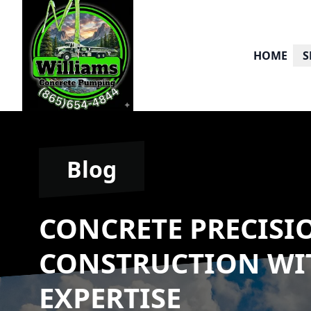
HOME
S
Blog
CONCRETE PRECISI
CONSTRUCTION WI
EXPERTISE