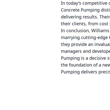
In today's competitive c
Concrete Pumping distin
delivering results. Thei
their clients, from cos
In conclusion, Williams
marrying cutting-edge 
they provide an invalua
managers and developer
Pumping is a decisive s
the foundation of a new
Pumping delivers precis