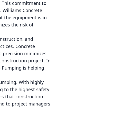
t. This commitment to
n. Williams Concrete
at the equipment is in
izes the risk of
nstruction, and
ctices. Concrete
s precision minimizes
construction project. In
te Pumping is helping
Pumping. With highly
g to the highest safety
es that construction
ind to project managers