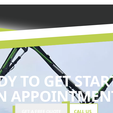
DY TO GET STAR
N APPOINTMENT
GET A FREE QUOTE
CALL US