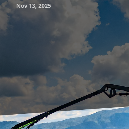
Nov 13, 2025