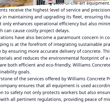
ny prides itself on using state-of-the-art equipmen
ents receive the highest level of service and precisio
 in maintaining and upgrading its fleet, ensuring th
t only enhances operational efficiency but also minim
h can cause costly project delays.
ations have also become a paramount concern in co
ng is at the forefront of integrating sustainable pra
by ensuring more accurate delivery of concrete. Thi
erials and reduces the environmental footprint of a 
 are both efficient and eco-friendly, Williams Concre
inability goals.
rstone of the services offered by Williams Concrete 
company ensures that all equipment is used accordin
on to safety not only protects workers but also ensur
with all pertinent regulations, providing peace of m