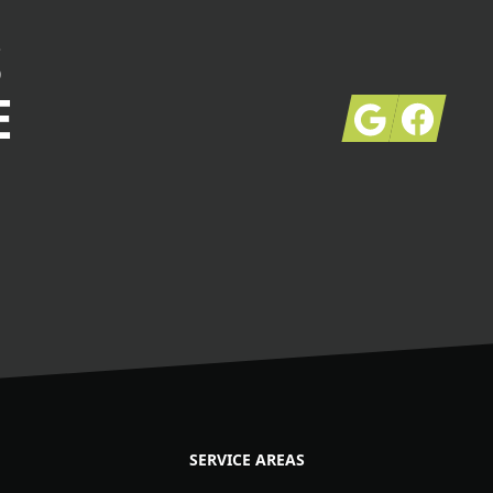
S
E
Google
Facebook
SERVICE AREAS